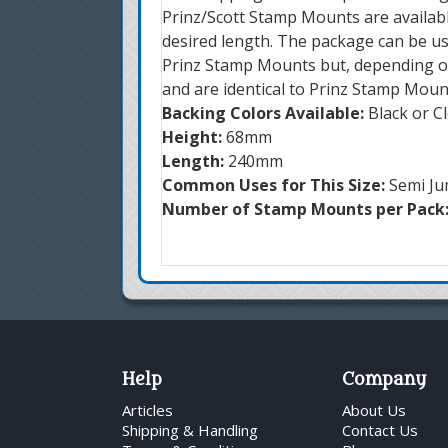
Prinz/Scott Stamp Mounts are availabl
desired length. The package can be us
Prinz Stamp Mounts but, depending on
and are identical to Prinz Stamp Moun
Backing Colors Available:
Black or C
Height:
68mm
Length:
240mm
Common Uses for This Size:
Semi Ju
Number of Stamp Mounts per Pack
Help
Company
Articles
About Us
Shipping & Handling
Contact Us