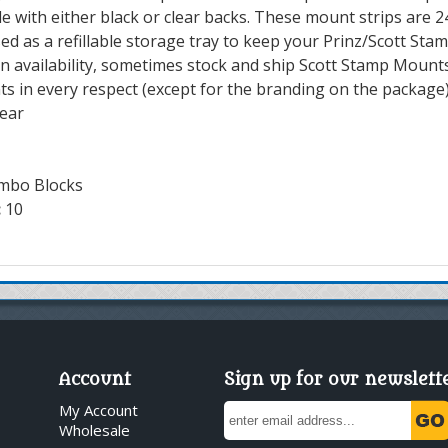
e with either black or clear backs. These mount strips are 
ed as a refillable storage tray to keep your Prinz/Scott Sta
 availability, sometimes stock and ship Scott Stamp Mounts
ts in every respect (except for the branding on the package)
lear
mbo Blocks
:
10
Account
Sign up for our newslett
My Account
Wholesale