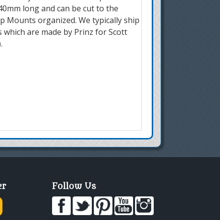
240mm long and can be cut to the
mp Mounts organized. We typically ship
 which are made by Prinz for Scott
.
er
Follow Us