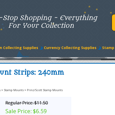
-Stop Shopping - Everything
For Your Collection
n Collecting Supplies
Currency Collecting Supplies
Stamp 
ount Strips: 240mm
s
>
Stamp Mounts
>
Prinz/Scott Stamp Mounts
Regular Price:
$11.50
Sale Price:
$6.59