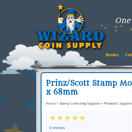
One
Books
Coi
Prinz/Scott Stamp M
x 68mm
Home
>
Stamp Collecting Supplies
>
Philatelic Supplie
0 reviews