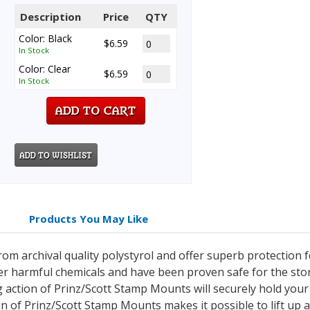
Description
Price
QTY
Color: Black
$6.59
In Stock
Color: Clear
$6.59
In Stock
Products You May Like
m archival quality polystyrol and offer superb protection 
er harmful chemicals and have been proven safe for the st
 action of Prinz/Scott Stamp Mounts will securely hold you
gn of Prinz/Scott Stamp Mounts makes it possible to lift up 