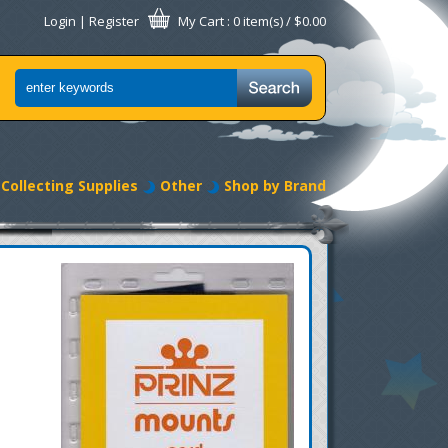
Login
|
Register
My Cart
: 0 item(s) /
$0.00
Collecting Supplies
Other
Shop by Brand