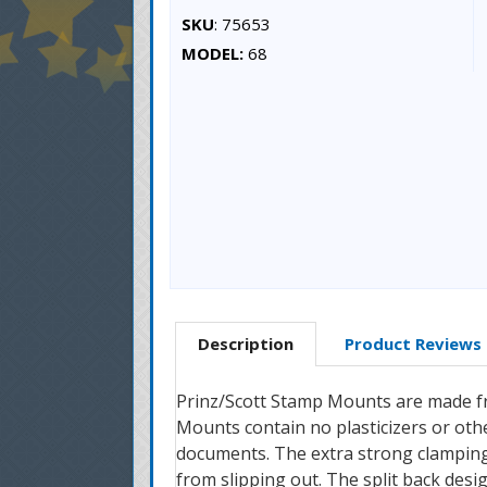
SKU
: 75653
MODEL:
68
Description
Product Reviews
Prinz/Scott Stamp Mounts are made fro
Mounts contain no plasticizers or oth
documents. The extra strong clamping
from slipping out. The split back desi