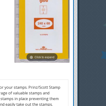
Click to expand
for your stamps. Prinz/Scott Stamp
orage of valuable stamps and
r stamps in place preventing them
and easily take out the stamps.