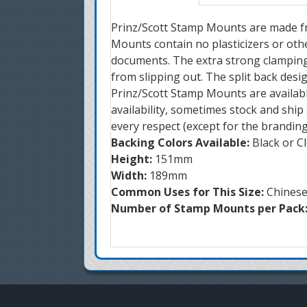
Prinz/Scott Stamp Mounts are made fro
Mounts contain no plasticizers or oth
documents. The extra strong clamping
from slipping out. The split back desi
Prinz/Scott Stamp Mounts are availabl
availability, sometimes stock and shi
every respect (except for the brandin
Backing Colors Available:
Black or C
Height:
151mm
Width:
189mm
Common Uses for This Size:
Chines
Number of Stamp Mounts per Pack