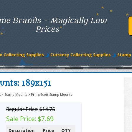
me Brands - Magically Low
Prices
n Collecting Supplies
Currency Collecting Supplies
Stamp 
unts: 189x151
s
>
Stamp Mounts
>
Prinz/Scott Stamp Mounts
Regular Price:
$14.75
Sale Price:
$7.69
Description
Price
QTY