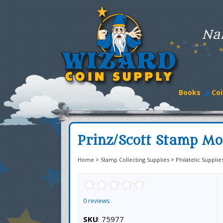
Na
Books
Coi
Prinz/Scott Stamp Mo
Home
>
Stamp Collecting Supplies
>
Philatelic Supplie
0 reviews
SKU
: 75977