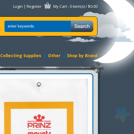
Login
|
Register
My Cart
: 0 item(s) /
$0.00
Collecting Supplies
Other
Shop by Brand