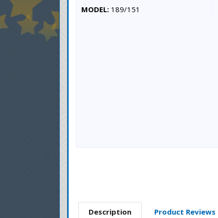
MODEL:
189/151
Description
Product Reviews