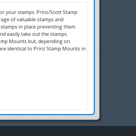
for your stamps. Prinz/Scott Stamp
orage of valuable stamps and
r stamps in place preventing them
and easily take out the stamps.
 Stamp Mounts but, depending on
are identical to Prinz Stamp Mounts in