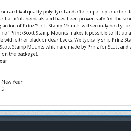
m archival quality polystyrol and offer superb protection 
er harmful chemicals and have been proven safe for the st
 action of Prinz/Scott Stamp Mounts will securely hold you
gn of Prinz/Scott Stamp Mounts makes it possible to lift up 
e with either black or clear backs. We typically ship Prinz
p Scott Stamp Mounts which are made by Prinz for Scott and 
g on the package).
lear
e New Year
:
5