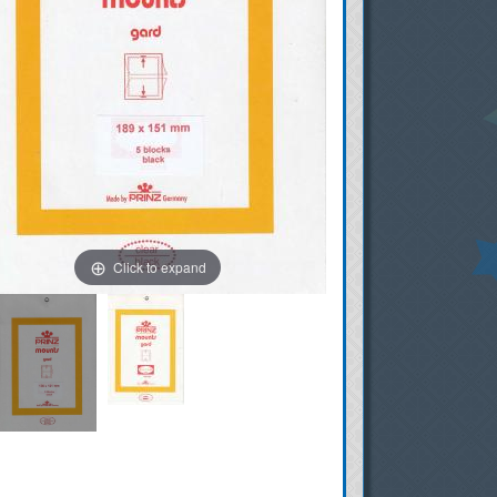
Click to expand