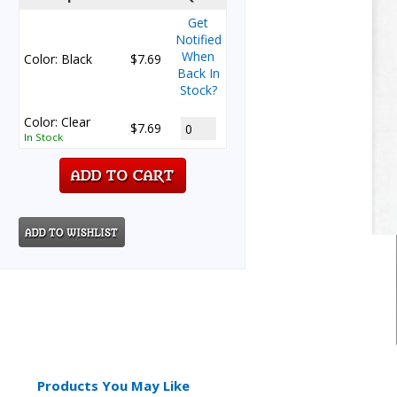
Get
Notified
When
Color: Black
$7.69
Back In
Stock?
Color: Clear
$7.69
In Stock
Products You May Like