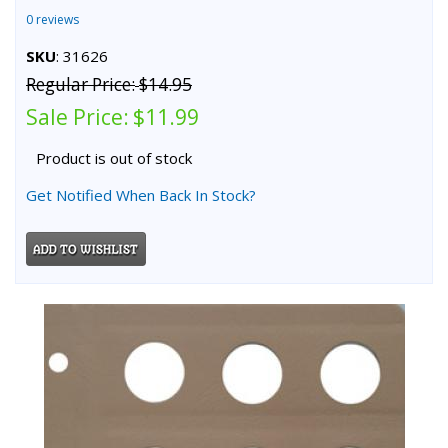
0 reviews
SKU
: 31626
Regular Price:
$14.95
Sale Price:
$11.99
Product is out of stock
Get Notified When Back In Stock?