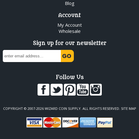
Blog
Account
My Account
Wholesale
Sign up for our newsletter
Follow Us
COPYRIGHT © 2007-2026 WIZARD COIN SUPPLY. ALL RIGHTS RESERVED.
SITE MAP