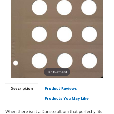
Tap to expand
Description
Product Reviews
Products You May Like
When there isn't a Dansco album that perfectly fits