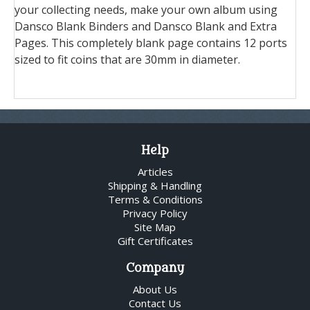
your collecting needs, make your own album using
Dansco Blank Binders and Dansco Blank and Extra
Pages. This completely blank page contains 12 ports
sized to fit coins that are 30mm in diameter.
Help
Articles
Shipping & Handling
Terms & Conditions
Privacy Policy
Site Map
Gift Certificates
Company
About Us
Contact Us