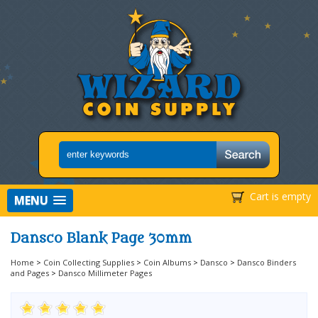
Cart is empty
MENU
Dansco Blank Page 30mm
Home
>
Coin Collecting Supplies
>
Coin Albums
>
Dansco
>
Dansco Binders
and Pages
>
Dansco Millimeter Pages