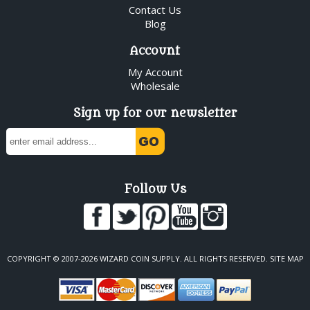
Contact Us
Blog
Account
My Account
Wholesale
Sign up for our newsletter
Follow Us
COPYRIGHT © 2007-2026 WIZARD COIN SUPPLY. ALL RIGHTS RESERVED.
SITE MAP