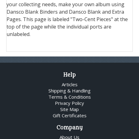
your collecting needs, make your own album using
Dansco Blank Binders and Dansco Blank and Extra
Pages. This page is labeled "Two-Cent Pieces" at the
top of the page while the individual ports are
unlabeled.
Help
Articles
Shipping & Handling
Terms & Conditions
Privacy Policy
Site Map
Gift Certificates
Company
About Us