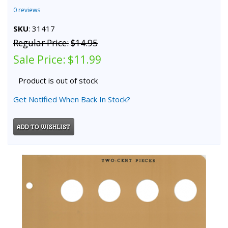
0 reviews
SKU
: 31417
Regular Price:
$14.95
Sale Price:
$11.99
Product is out of stock
Get Notified When Back In Stock?