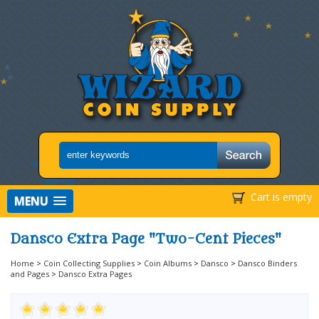
Cart is empty
MENU
Dansco Extra Page "Two-Cent Pieces"
Home
>
Coin Collecting Supplies
>
Coin Albums
>
Dansco
>
Dansco Binders
and Pages
>
Dansco Extra Pages