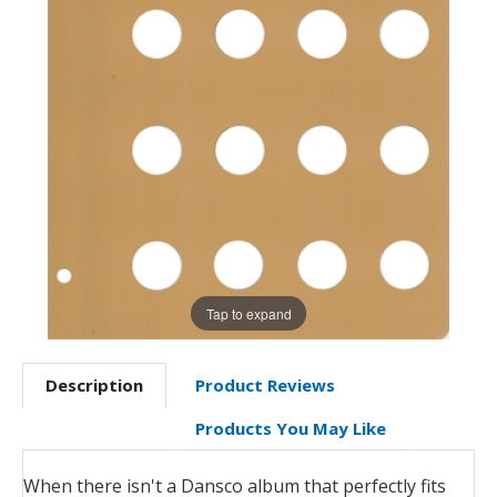
Tap to expand
Description
Product Reviews
Products You May Like
When there isn't a Dansco album that perfectly fits