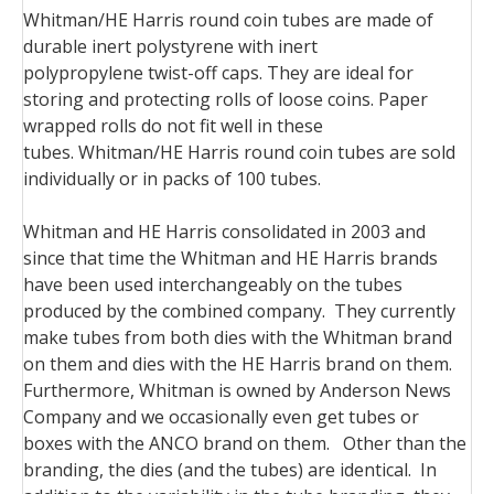
Whitman/HE Harris round coin tubes are made of
durable inert polystyrene with inert
polypropylene
twist-off
caps. They are ideal for
storing and protecting rolls of loose coins. Paper
wrapped rolls do not fit well in these
tubes.
Whitman/HE Harris
round coin tubes
are sold
individually or in packs of 100 tubes.
Whitman and HE Harris consolidated in 2003 and
since that time the Whitman and HE Harris brands
have been used interchangeably on the tubes
produced by the combined company. They currently
make tubes from both dies with the Whitman brand
on them and dies with the HE Harris brand on them.
Furthermore, Whitman is owned by Anderson News
Company and we occasionally even get tubes or
boxes with the ANCO brand on them. Other than the
branding, the dies (and the tubes) are identical. In