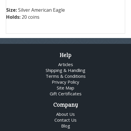
Size:
Silver American Eagle
Holds:
20 coins
Help
Articles
Shipping & Handling
Terms & Conditions
Privacy Policy
Site Map
Gift Certificates
Company
About Us
Contact Us
Blog