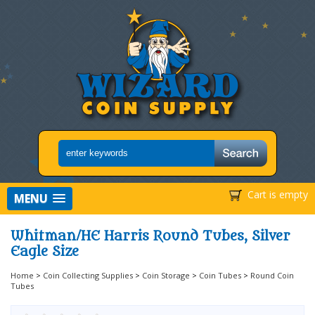
Cart is empty
MENU
Whitman/HE Harris Round Tubes, Silver
Eagle Size
Home
>
Coin Collecting Supplies
>
Coin Storage
>
Coin Tubes
>
Round Coin
Tubes