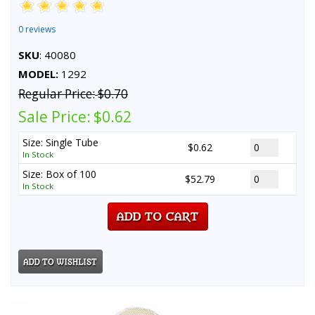
0 reviews
SKU
: 40080
MODEL:
1292
Regular Price:
$0.70
Sale Price:
$0.62
Size: Single Tube
$0.62
In Stock
Size: Box of 100
$52.79
In Stock