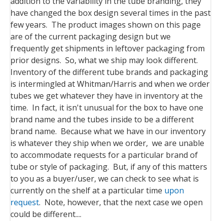
addition to the variability in the tube branding, they
have changed the box design several times in the past
few years. The product images shown on this page
are of the current packaging design but we
frequently get shipments in leftover packaging from
prior designs. So, what we ship may look different.
Inventory of the different tube brands and packaging
is intermingled at Whitman/Harris and when we order
tubes we get whatever they have in inventory at the
time. In fact, it isn't unusual for the box to have one
brand name and the tubes inside to be a different
brand name. Because what we have in our inventory
is whatever they ship when we order, we are unable
to accommodate requests for a particular brand of
tube or style of packaging. But, if any of this matters
to you as a buyer/user, we can check to see what is
currently on the shelf at a particular time
upon
request
. Note, however, that the next case we open
could be different....