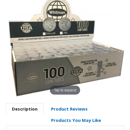
Tap to expand
Description
Product Reviews
Products You May Like