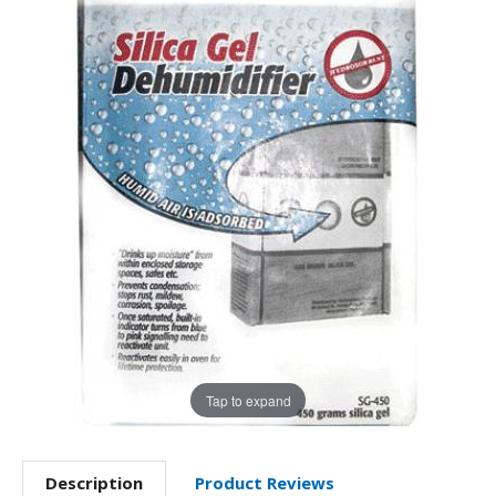
Tap to expand
Description
Product Reviews