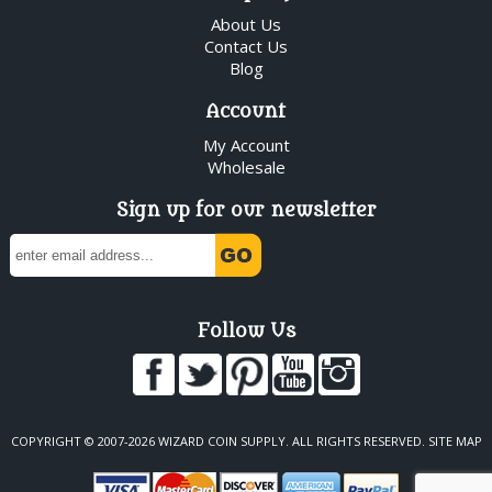
About Us
Contact Us
Blog
Account
My Account
Wholesale
Sign up for our newsletter
Follow Us
COPYRIGHT © 2007-2026 WIZARD COIN SUPPLY. ALL RIGHTS RESERVED.
SITE MAP