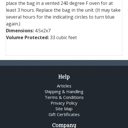
place the bag in a vented 240 degree F oven for at
least 3 hours. Replace the bag in the unit. (It may take
several hours for the indicating circles to turn blue
again.)
Dimensions:
4.5x2x7
Volume Protected:
33 cubic feet
Help
Articles
Shipping & Handling
Terms & Conditions
Privacy Policy
Site Map
Gift Certificates
Company