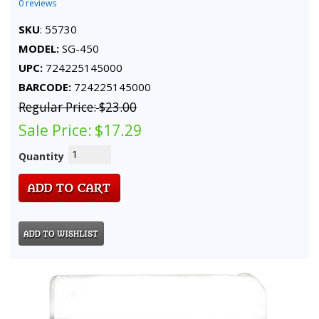
0 reviews
SKU
: 55730
MODEL:
SG-450
UPC:
724225145000
BARCODE:
724225145000
Regular Price:
$23.00
Sale Price:
$17.29
Quantity