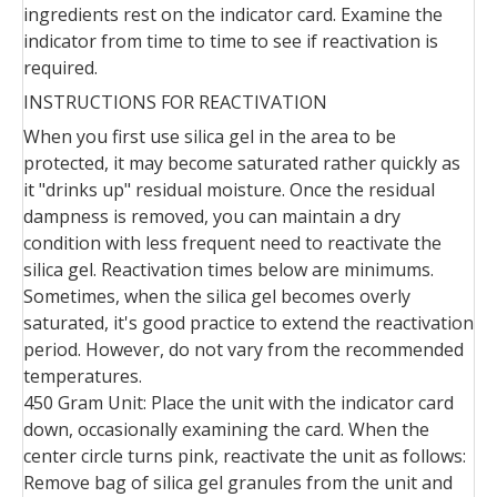
ingredients rest on the indicator card. Examine the
indicator from time to time to see if reactivation is
required.
INSTRUCTIONS FOR REACTIVATION
When you first use silica gel in the area to be
protected, it may become saturated rather quickly as
it "drinks up" residual moisture. Once the residual
dampness is removed, you can maintain a dry
condition with less frequent need to reactivate the
silica gel. Reactivation times below are minimums.
Sometimes, when the silica gel becomes overly
saturated, it's good practice to extend the reactivation
period. However, do not vary from the recommended
temperatures.
450 Gram Unit: Place the unit with the indicator card
down, occasionally examining the card. When the
center circle turns pink, reactivate the unit as follows:
Remove bag of silica gel granules from the unit and