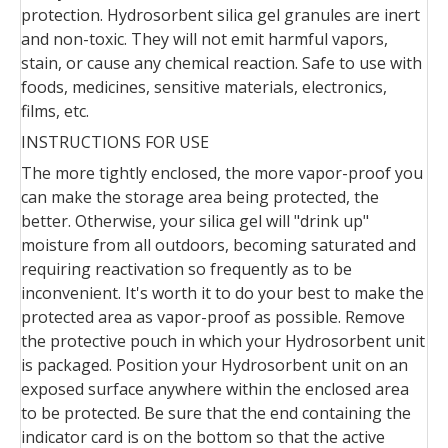
protection. Hydrosorbent silica gel granules are inert
and non-toxic. They will not emit harmful vapors,
stain, or cause any chemical reaction. Safe to use with
foods, medicines, sensitive materials, electronics,
films, etc.
INSTRUCTIONS FOR USE
The more tightly enclosed, the more vapor-proof you
can make the storage area being protected, the
better. Otherwise, your silica gel will "drink up"
moisture from all outdoors, becoming saturated and
requiring reactivation so frequently as to be
inconvenient. It's worth it to do your best to make the
protected area as vapor-proof as possible. Remove
the protective pouch in which your Hydrosorbent unit
is packaged. Position your Hydrosorbent unit on an
exposed surface anywhere within the enclosed area
to be protected. Be sure that the end containing the
indicator card is on the bottom so that the active