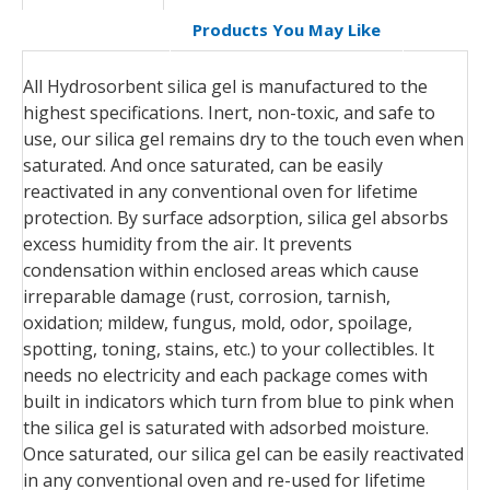
Products You May Like
All Hydrosorbent silica gel is manufactured to the
highest specifications. Inert, non-toxic, and safe to
use, our silica gel remains dry to the touch even when
saturated. And once saturated, can be easily
reactivated in any conventional oven for lifetime
protection. By surface adsorption, silica gel absorbs
excess humidity from the air. It prevents
condensation within enclosed areas which cause
irreparable damage (rust, corrosion, tarnish,
oxidation; mildew, fungus, mold, odor, spoilage,
spotting, toning, stains, etc.) to your collectibles. It
needs no electricity and each package comes with
built in indicators which turn from blue to pink when
the silica gel is saturated with adsorbed moisture.
Once saturated, our silica gel can be easily reactivated
in any conventional oven and re-used for lifetime