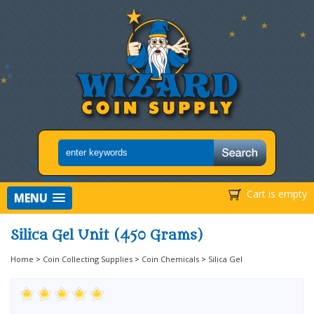
Cart is empty
MENU
Silica Gel Unit (450 Grams)
Home
>
Coin Collecting Supplies
>
Coin Chemicals
>
Silica Gel