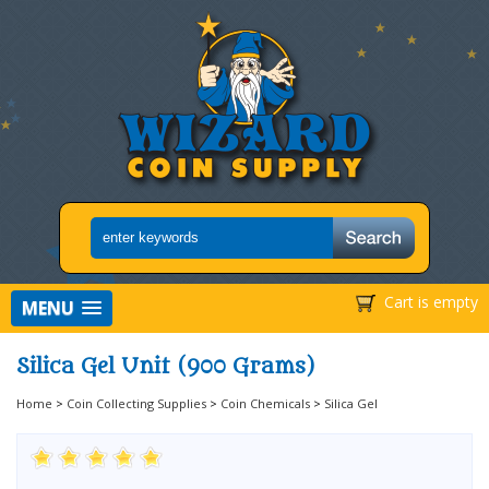
Cart is empty
MENU
Silica Gel Unit (900 Grams)
Home
>
Coin Collecting Supplies
>
Coin Chemicals
>
Silica Gel