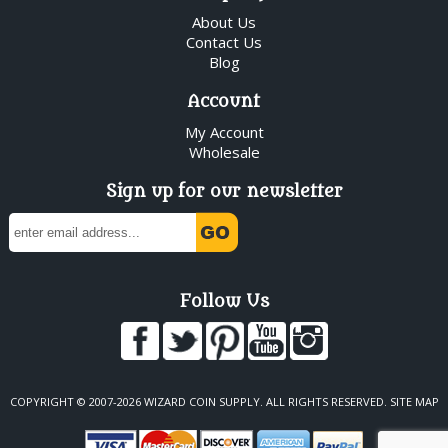
About Us
Contact Us
Blog
Account
My Account
Wholesale
Sign up for our newsletter
Follow Us
COPYRIGHT © 2007-2026 WIZARD COIN SUPPLY. ALL RIGHTS RESERVED.
SITE MAP