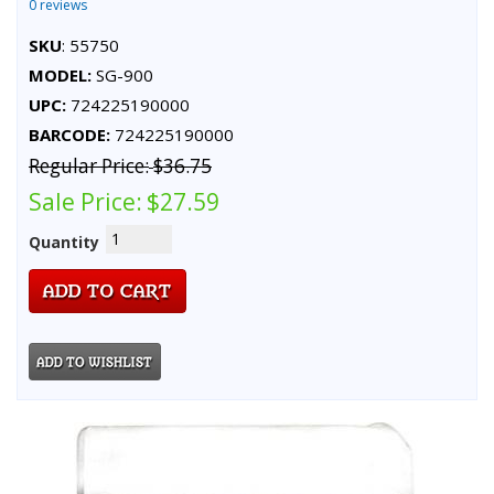
0 reviews
SKU
: 55750
MODEL:
SG-900
UPC:
724225190000
BARCODE:
724225190000
Regular Price:
$36.75
Sale Price:
$27.59
Quantity