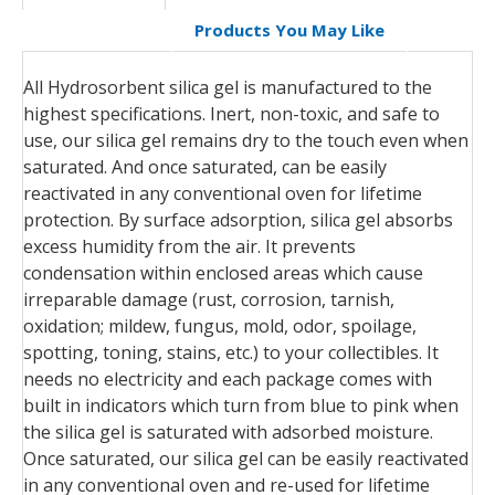
Products You May Like
All Hydrosorbent silica gel is manufactured to the
highest specifications. Inert, non-toxic, and safe to
use, our silica gel remains dry to the touch even when
saturated. And once saturated, can be easily
reactivated in any conventional oven for lifetime
protection. By surface adsorption, silica gel absorbs
excess humidity from the air. It prevents
condensation within enclosed areas which cause
irreparable damage (rust, corrosion, tarnish,
oxidation; mildew, fungus, mold, odor, spoilage,
spotting, toning, stains, etc.) to your collectibles. It
needs no electricity and each package comes with
built in indicators which turn from blue to pink when
the silica gel is saturated with adsorbed moisture.
Once saturated, our silica gel can be easily reactivated
in any conventional oven and re-used for lifetime