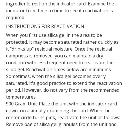
ingredients rest on the indicator card. Examine the
indicator from time to time to see if reactivation is
required.
INSTRUCTIONS FOR REACTIVATION
When you first use silica gel in the area to be
protected, it may become saturated rather quickly as
it "drinks up" residual moisture. Once the residual
dampness is removed, you can maintain a dry
condition with less frequent need to reactivate the
silica gel. Reactivation times below are minimums.
Sometimes, when the silica gel becomes overly
saturated, it's good practice to extend the reactivation
period. However, do not vary from the recommended
temperatures.
900 Gram Unit: Place the unit with the indicator card
down, occasionally examining the card. When the
center circle turns pink, reactivate the unit as follows:
Remove bag of silica gel granules from the unit and