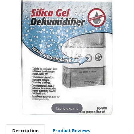
Tap to expand
Description
Product Reviews