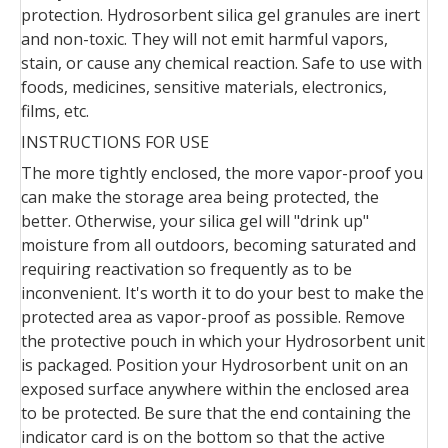
protection. Hydrosorbent silica gel granules are inert
and non-toxic. They will not emit harmful vapors,
stain, or cause any chemical reaction. Safe to use with
foods, medicines, sensitive materials, electronics,
films, etc.
INSTRUCTIONS FOR USE
The more tightly enclosed, the more vapor-proof you
can make the storage area being protected, the
better. Otherwise, your silica gel will "drink up"
moisture from all outdoors, becoming saturated and
requiring reactivation so frequently as to be
inconvenient. It's worth it to do your best to make the
protected area as vapor-proof as possible. Remove
the protective pouch in which your Hydrosorbent unit
is packaged. Position your Hydrosorbent unit on an
exposed surface anywhere within the enclosed area
to be protected. Be sure that the end containing the
indicator card is on the bottom so that the active