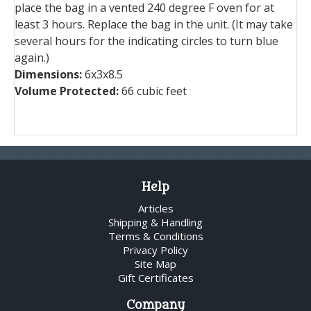
place the bag in a vented 240 degree F oven for at
least 3 hours. Replace the bag in the unit. (It may take
several hours for the indicating circles to turn blue
again.)
Dimensions:
6x3x8.5
Volume Protected:
66 cubic feet
Help
Articles
Shipping & Handling
Terms & Conditions
Privacy Policy
Site Map
Gift Certificates
Company