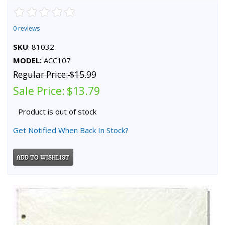
0 reviews
SKU
: 81032
MODEL:
ACC107
Regular Price:
$15.99
Sale Price:
$13.79
Product is out of stock
Get Notified When Back In Stock?