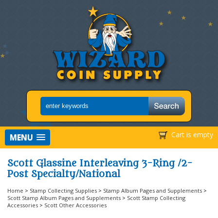
Cart is empty
MENU
Scott Glassine Interleaving 3-Ring /2-
Post Specialty/National
Home
>
Stamp Collecting Supplies
>
Stamp Album Pages and Supplements
>
Scott Stamp Album Pages and Supplements
>
Scott Stamp Collecting
Accessories
>
Scott Other Accessories