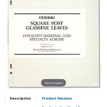
Tap to expand
Description
Product Reviews