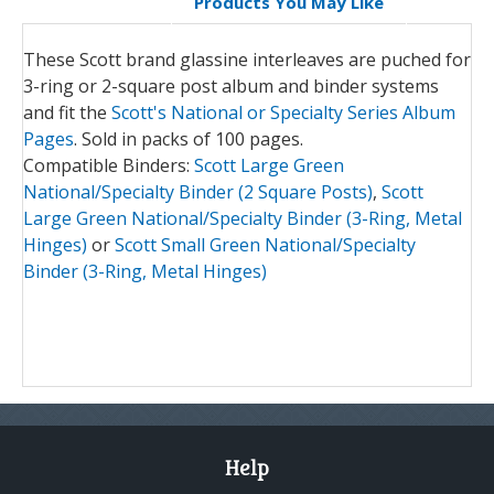
Products You May Like
These Scott brand glassine interleaves are puched for
3-ring or 2-square post album and binder systems
and fit the
Scott's National or Specialty Series Album
Pages
. Sold in packs of 100 pages.
Compatible Binders:
Scott Large Green
National/Specialty Binder (2 Square Posts)
,
Scott
Large Green National/Specialty Binder (3-Ring, Metal
Hinges)
or
Scott Small Green National/Specialty
Binder (3-Ring, Metal Hinges)
Help