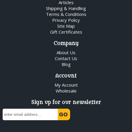
Articles
Shipping & Handling
Terms & Conditions
Privacy Policy
Site Map
Gift Certificates
Company
About Us
Contact Us
Blog
Account
My Account
Wholesale
Sign up for our newsletter