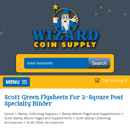
Cart is empty
MENU
Scott Green Flysheets For 2-Square Post
Specialty Binder
Home
>
Stamp Collecting Supplies
>
Stamp Album Pages and Supplements
>
Scott Stamp Album Pages and Supplements
>
Scott Stamp Collecting
Accessories
>
Scott Other Accessories