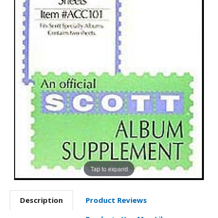
Tap to expand
Description
Product Reviews