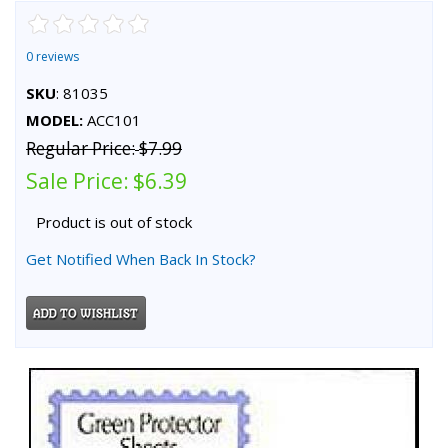
0 reviews
SKU
: 81035
MODEL:
ACC101
Regular Price:
$7.99
Sale Price:
$6.39
Product is out of stock
Get Notified When Back In Stock?