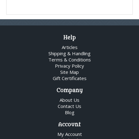
Help
Articles
Shipping & Handling
Terms & Conditions
Privacy Policy
Site Map
Gift Certificates
Company
About Us
Contact Us
Blog
Account
My Account