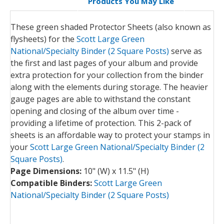
Products You May Like
These green shaded Protector Sheets (also known as
flysheets) for the
Scott Large Green
National/Specialty Binder (2 Square Posts)
serve as
the first and last pages of your album and provide
extra protection for your collection from the binder
along with the elements during storage. The heavier
gauge pages are able to withstand the constant
opening and closing of the album over time -
providing a lifetime of protection. This 2-pack of
sheets is an affordable way to protect your stamps in
your
Scott Large Green National/Specialty Binder (2
Square Posts)
.
Page Dimensions:
10" (W) x 11.5" (H)
Compatible Binders:
Scott Large Green
National/Specialty Binder (2 Square Posts)