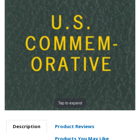
Tap to expand
Description
Product Reviews
Products You May Like