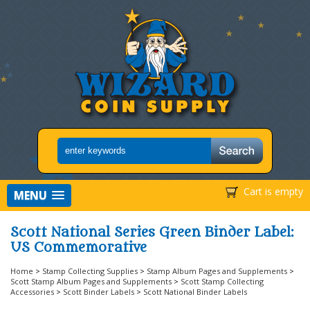
Cart is empty
MENU
Scott National Series Green Binder Label:
US Commemorative
Home
>
Stamp Collecting Supplies
>
Stamp Album Pages and Supplements
>
Scott Stamp Album Pages and Supplements
>
Scott Stamp Collecting
Accessories
>
Scott Binder Labels
>
Scott National Binder Labels