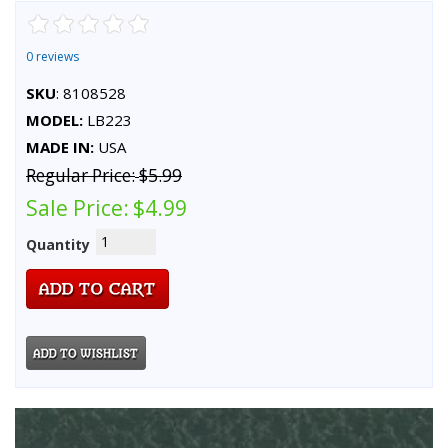
0 reviews
SKU
: 8108528
MODEL:
LB223
MADE IN:
USA
Regular Price:
$5.99
Sale Price:
$4.99
Quantity