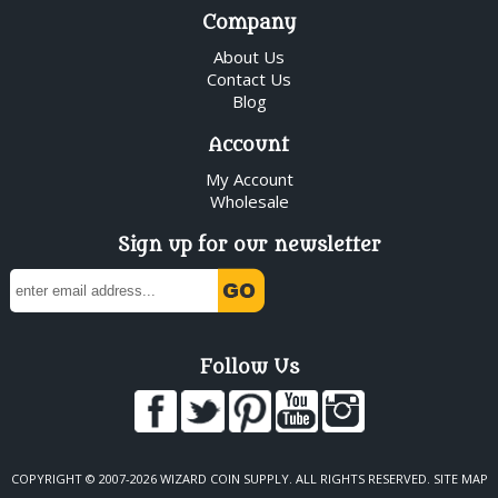
Company
About Us
Contact Us
Blog
Account
My Account
Wholesale
Sign up for our newsletter
Follow Us
COPYRIGHT © 2007-2026 WIZARD COIN SUPPLY. ALL RIGHTS RESERVED.
SITE MAP