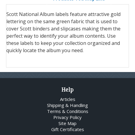
Scott National Album labels feature attractive gold
lettering on the same green fabric that is used to
cover Scott binders and slipcases making them the
perfect way to identify your album contents. Use
these labels to keep your collection organized and
quickly locate the album you need.
Help
Articles
Shipping & Handling
Terms & Conditions
Privacy Policy
Site Map
Gift Certificates