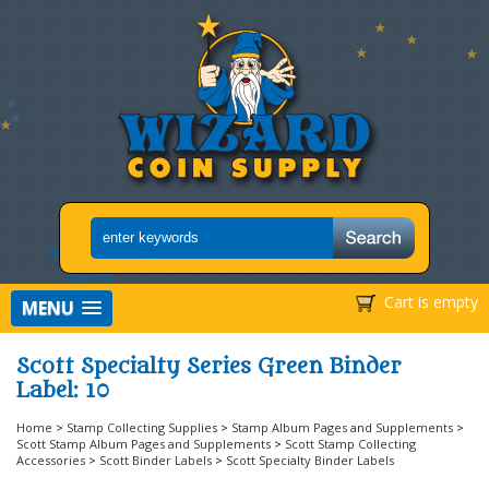
Cart is empty
MENU
Scott Specialty Series Green Binder
Label: 10
Home
>
Stamp Collecting Supplies
>
Stamp Album Pages and Supplements
>
Scott Stamp Album Pages and Supplements
>
Scott Stamp Collecting
Accessories
>
Scott Binder Labels
>
Scott Specialty Binder Labels