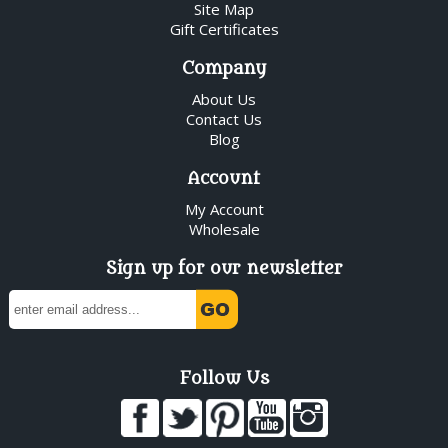
Site Map
Gift Certificates
Company
About Us
Contact Us
Blog
Account
My Account
Wholesale
Sign up for our newsletter
Follow Us