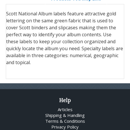
Scott National Album labels feature attractive gold
lettering on the same green fabric that is used to
cover Scott binders and slipcases making them the
perfect way to identify your album contents. Use
these labels to keep your collection organized and
quickly locate the album you need. Specialty labels are
available in three categories: numerical, geographic
and topical.
Help
Articles
Shipping & Handling
Terms & Conditions
Privacy Policy