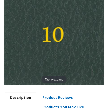
Tap to expand
Description
Product Reviews
Products You May Like