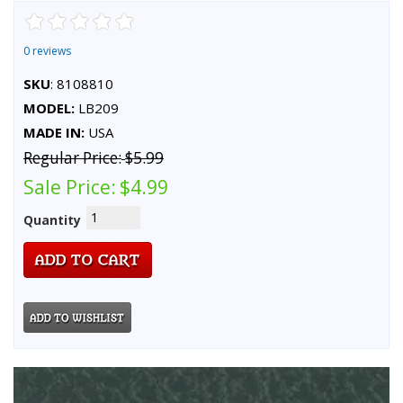
0 reviews
SKU
: 8108810
MODEL:
LB209
MADE IN:
USA
Regular Price:
$5.99
Sale Price:
$4.99
Quantity