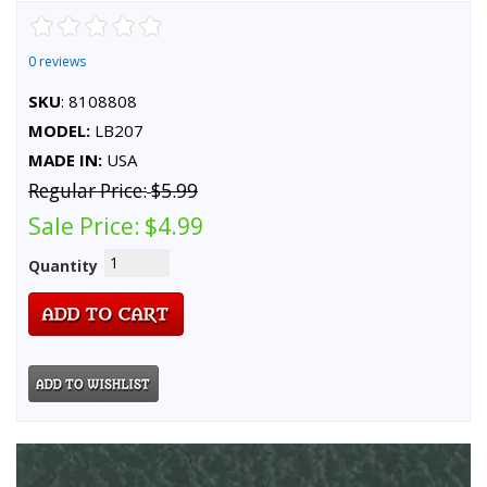
0 reviews
SKU
: 8108808
MODEL:
LB207
MADE IN:
USA
Regular Price:
$5.99
Sale Price:
$4.99
Quantity