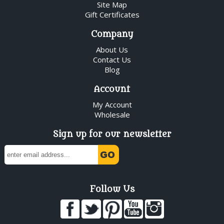
Site Map
Gift Certificates
Company
About Us
Contact Us
Blog
Account
My Account
Wholesale
Sign up for our newsletter
Follow Us