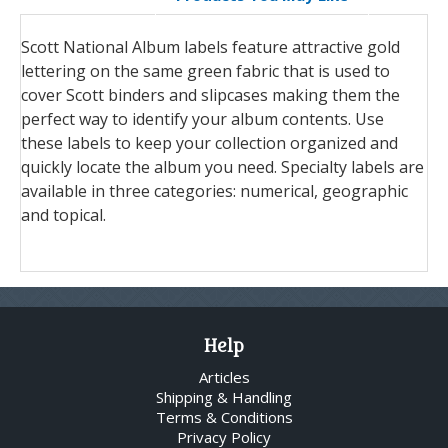
Scott National Album labels feature attractive gold
lettering on the same green fabric that is used to
cover Scott binders and slipcases making them the
perfect way to identify your album contents. Use
these labels to keep your collection organized and
quickly locate the album you need. Specialty labels are
available in three categories: numerical, geographic
and topical.
Help
Articles
Shipping & Handling
Terms & Conditions
Privacy Policy