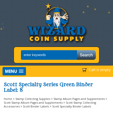
Cart is empty
MENU
Scott Specialty Series Green Binder
Label: 8
Home
>
Stamp Collecting Supplies
>
Stamp Album Pages and Supplements
>
Scott Stamp Album Pages and Supplements
>
Scott Stamp Collecting
Accessories
>
Scott Binder Labels
>
Scott Specialty Binder Labels