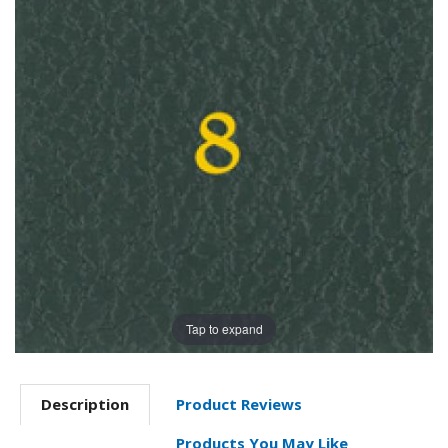
Tap to expand
Description
Product Reviews
Products You May Like