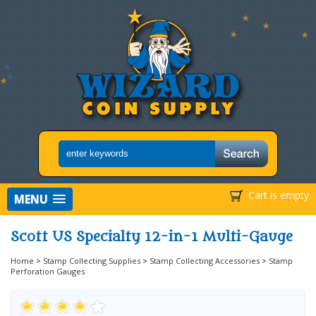
Cart is empty
MENU
Scott US Specialty 12-in-1 Multi-Gauge
Home
>
Stamp Collecting Supplies
>
Stamp Collecting Accessories
>
Stamp
Perforation Gauges