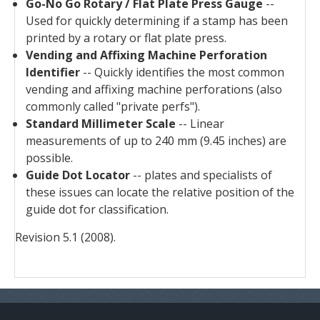
Go-No Go Rotary / Flat Plate Press Gauge
--
Used for quickly determining if a stamp has been
printed by a rotary or flat plate press.
Vending and Affixing Machine Perforation
Identifier
-- Quickly identifies the most common
vending and affixing machine perforations (also
commonly called "private perfs").
Standard Millimeter Scale
-- Linear
measurements of up to 240 mm (9.45 inches) are
possible.
Guide Dot Locator
-- plates and specialists of
these issues can locate the relative position of the
guide dot for classification.
Revision 5.1 (2008).