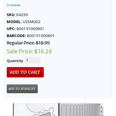
0 reviews
SKU
: 64230
MODEL:
USSMG02
UPC:
800151000801
BARCODE:
800151000801
Regular Price:
$18.99
Sale Price:
$16.24
Quantity