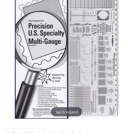
Tap to expand