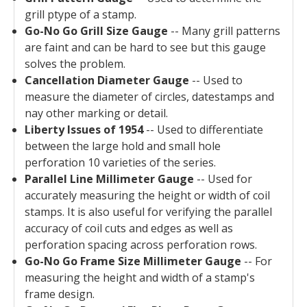
grill ptype of a stamp.
Go-No Go Grill Size Gauge
-- Many grill patterns
are faint and can be hard to see but this gauge
solves the problem.
Cancellation Diameter Gauge
-- Used to
measure the diameter of circles, datestamps and
nay other marking or detail.
Liberty Issues of 1954
-- Used to differentiate
between the large hold and small hole
perforation 10 varieties of the series.
Parallel Line Millimeter Gauge
-- Used for
accurately measuring the height or width of coil
stamps. It is also useful for verifying the parallel
accuracy of coil cuts and edges as well as
perforation spacing across perforation rows.
Go-No Go Frame Size Millimeter Gauge
-- For
measuring the height and width of a stamp's
frame design.