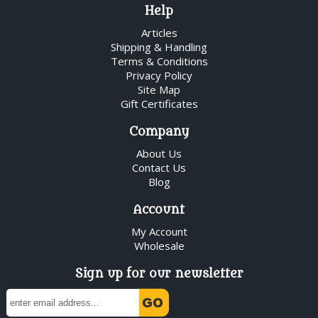
Help
Articles
Shipping & Handling
Terms & Conditions
Privacy Policy
Site Map
Gift Certificates
Company
About Us
Contact Us
Blog
Account
My Account
Wholesale
Sign up for our newsletter