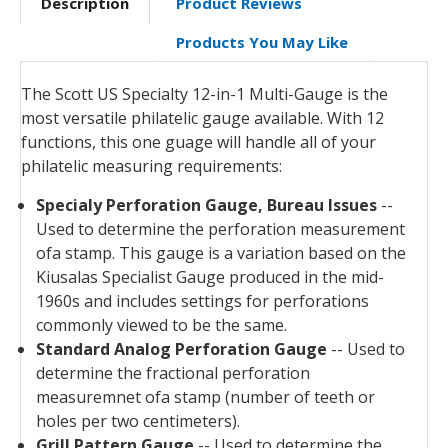
Description
Product Reviews
Products You May Like
The Scott US Specialty 12-in-1 Multi-Gauge is the
most versatile philatelic gauge available. With 12
functions, this one guage will handle all of your
philatelic measuring requirements:
Specialy Perforation Gauge, Bureau Issues
--
Used to determine the perforation measurement
ofa stamp. This gauge is a variation based on the
Kiusalas Specialist Gauge produced in the mid-
1960s and includes settings for perforations
commonly viewed to be the same.
Standard Analog Perforation Gauge
-- Used to
determine the fractional perforation
measuremnet ofa stamp (number of teeth or
holes per two centimeters).
Grill Pattern Gauge
-- Used to determine the