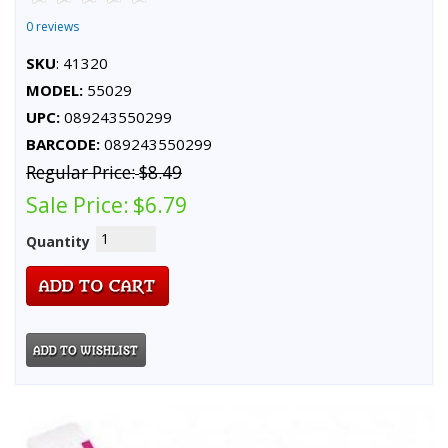
0 reviews
SKU
: 41320
MODEL:
55029
UPC:
089243550299
BARCODE:
089243550299
Regular Price:
$8.49
Sale Price:
$6.79
Quantity