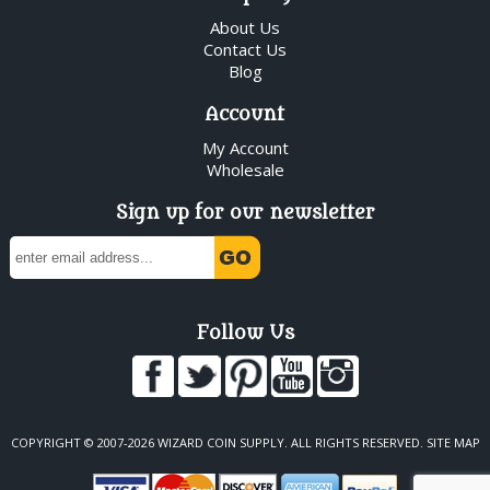
About Us
Contact Us
Blog
Account
My Account
Wholesale
Sign up for our newsletter
Follow Us
COPYRIGHT © 2007-2026 WIZARD COIN SUPPLY. ALL RIGHTS RESERVED.
SITE MAP