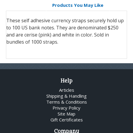
Products You May Like
These self adhesive currency straps securely hold up
to 100 US bank notes. They are denominated $250
and are cerise (pink) and white in color. Sold in
bundles of 1000 straps.
Help
Articles
Shipping & Handling
Terms & Conditions
Privacy Policy
Site Map
Gift Certificates
Company