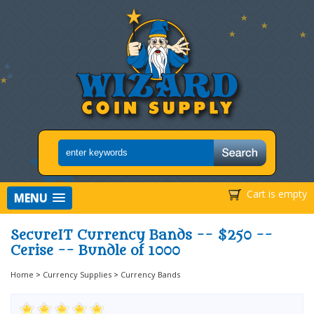
Cart is empty
MENU
SecureIT Currency Bands -- $250 --
Cerise -- Bundle of 1000
Home
>
Currency Supplies
>
Currency Bands