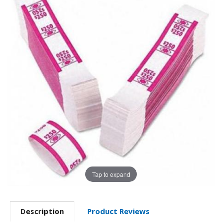
Tap to expand
Description
Product Reviews