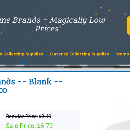
me Brands - Magically Low
Prices
n Collecting Supplies
Currency Collecting Supplies
Stamp 
nds -- Blank --
00
Regular Price:
$8.49
Sale Price:
$6.79