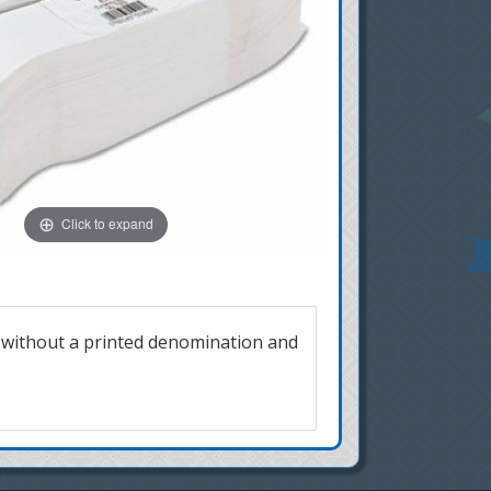
Click to expand
s without a printed denomination and