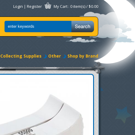
Login
|
Register
My Cart
: 0 item(s) /
$0.00
Collecting Supplies
Other
Shop by Brand