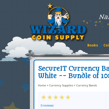
Na
Books
Coi
SecureIT Currency Ba
White -- Bundle of 10
Home
>
Currency Supplies
>
Currency Bands
0 reviews