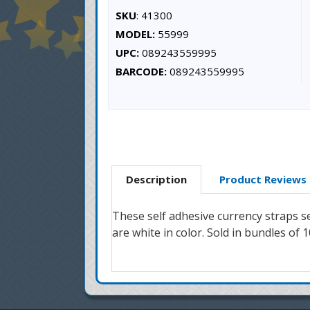
SKU
: 41300
MODEL:
55999
UPC:
089243559995
BARCODE:
089243559995
Description
Product Reviews
These self adhesive currency straps 
are white in color. Sold in bundles of 