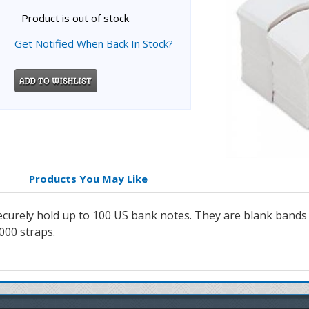
Product is out of stock
Get Notified When Back In Stock?
Products You May Like
securely hold up to 100 US bank notes. They are blank band
1000 straps.