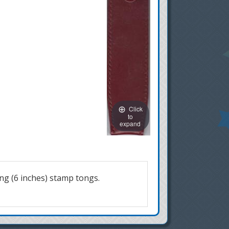
Click
to
expand
ng (6 inches) stamp tongs.