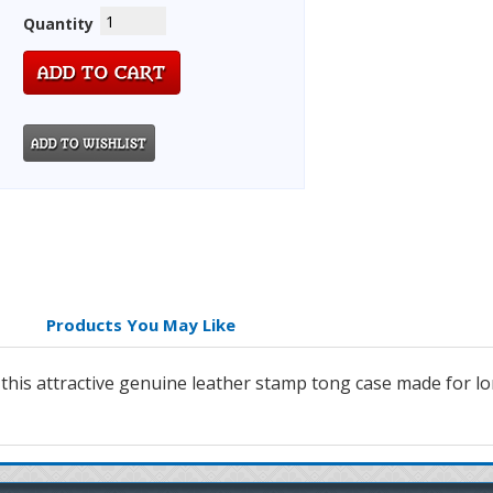
Quantity
Products You May Like
 this attractive genuine leather stamp tong case made for lo