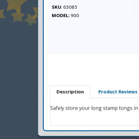
SKU
: 63085
MODEL:
900
Description
Product Reviews
Safely store your long stamp tongs in