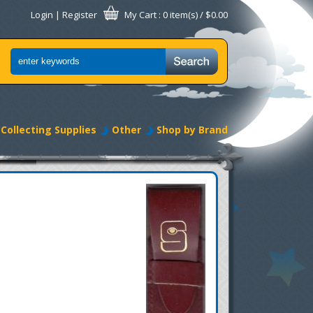
Login
|
Register
My Cart
: 0 item(s) /
$0.00
Collecting Supplies
Other
Shop by Brand