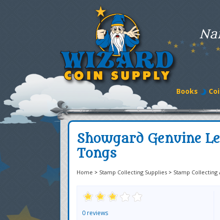
Na
Books
Coi
Showgard Genuine Le
Tongs
Home
>
Stamp Collecting Supplies
>
Stamp Collecting 
0 reviews