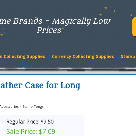
me Brands - Magically Low
Prices
n Collecting Supplies
Currency Collecting Supplies
Stamp 
ather Case for Long
Accessories
>
Stamp Tongs
Regular Price:
$9.50
Sale Price:
$7.09