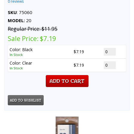
0 reviews
SKU
: 75060
MODEL:
20
Regular Price:
$11.95
Sale Price:
$7.19
Color: Black
$7.19
In Stock
Color: Clear
$7.19
In Stock