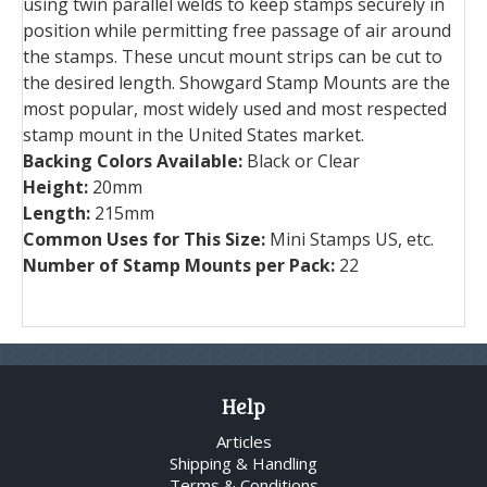
using twin parallel welds to keep stamps securely in
position while permitting free passage of air around
the stamps. These uncut mount strips can be cut to
the desired length. Showgard Stamp Mounts are the
most popular, most widely used and most respected
stamp mount in the United States market.
Backing Colors Available:
Black or Clear
Height:
20mm
Length:
215mm
Common Uses for This Size:
Mini Stamps US, etc.
Number of Stamp Mounts per Pack:
22
Help
Articles
Shipping & Handling
Terms & Conditions