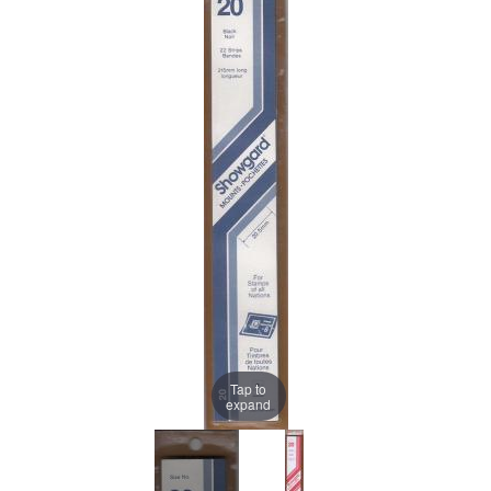
Tap to
expand