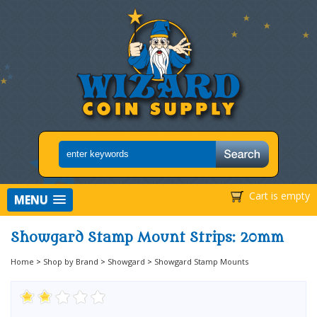
Cart is empty
MENU
Showgard Stamp Mount Strips: 20mm
Home
>
Shop by Brand
>
Showgard
>
Showgard Stamp Mounts