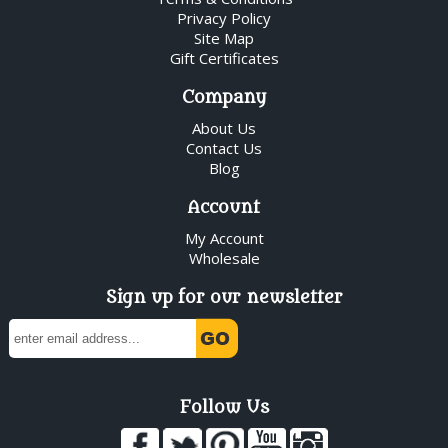
Privacy Policy
Site Map
Gift Certificates
Company
About Us
Contact Us
Blog
Account
My Account
Wholesale
Sign up for our newsletter
Follow Us