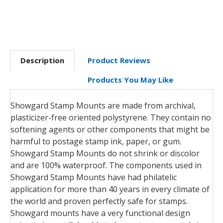
Description
Product Reviews
Products You May Like
Showgard Stamp Mounts are made from archival,
plasticizer-free oriented polystyrene. They contain no
softening agents or other components that might be
harmful to postage stamp ink, paper, or gum.
Showgard Stamp Mounts do not shrink or discolor
and are 100% waterproof. The components used in
Showgard Stamp Mounts have had philatelic
application for more than 40 years in every climate of
the world and proven perfectly safe for stamps.
Showgard mounts have a very functional design