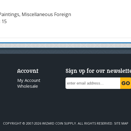
Paintings, Miscellaneous Foreign
:
15
Account
Sign up for our newslett
My Account
Wholesale
COPYRIGHT © 2007-2026 WIZARD COIN SUPPLY. ALL RIGHTS RESERVED.
SITE MAP