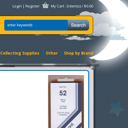
Login
|
Register
My Cart
: 0 item(s) /
$0.00
Collecting Supplies
Other
Shop by Brand