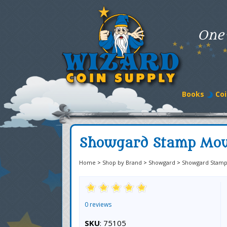
One
Books
Coi
Showgard Stamp Mou
Home
>
Shop by Brand
>
Showgard
>
Showgard Stamp
0 reviews
SKU
: 75105