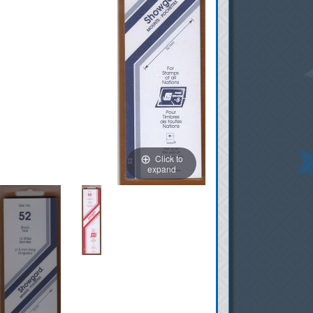
Click to
expand