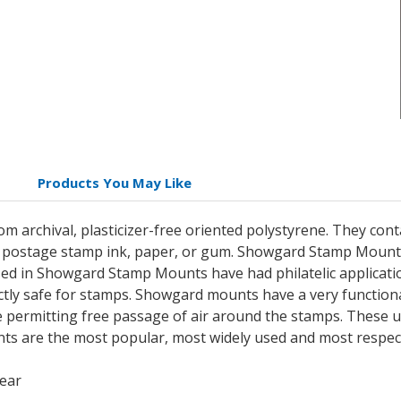
Products You May Like
archival, plasticizer-free oriented polystyrene. They cont
postage stamp ink, paper, or gum. Showgard Stamp Mounts 
 in Showgard Stamp Mounts have had philatelic applicatio
ctly safe for stamps. Showgard mounts have a very functional
e permitting free passage of air around the stamps. These u
s are the most popular, most widely used and most respec
lear