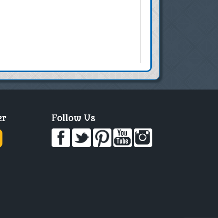
er
Follow Us