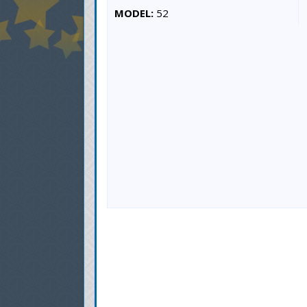
MODEL:
52