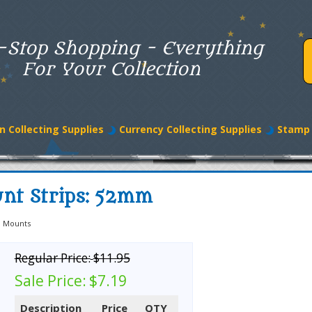
-Stop Shopping - Everything
For Your Collection
n Collecting Supplies
Currency Collecting Supplies
Stamp 
nt Strips: 52mm
 Mounts
Regular Price:
$11.95
Sale Price:
$7.19
Description
Price
QTY