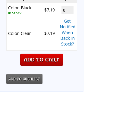
Color: Black
$7.19
In Stock
Get
Notified
When
Color: Clear
$7.19
Back In
Stock?