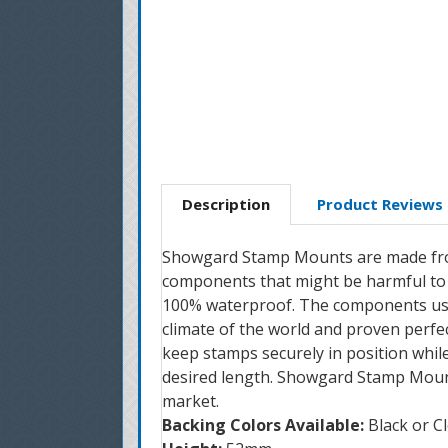
Description
Product Reviews
Showgard Stamp Mounts are made from 
components that might be harmful to 
100% waterproof. The components used
climate of the world and proven perfe
keep stamps securely in position whil
desired length. Showgard Stamp Mount
market.
Backing Colors Available:
Black or C