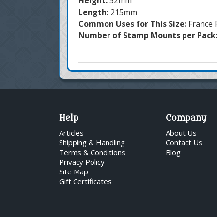
Height:
52mm
Length:
215mm
Common Uses for This Size:
France 
Number of Stamp Mounts per Pack
Help
Company
Articles
About Us
Shipping & Handling
Contact Us
Terms & Conditions
Blog
Privacy Policy
Site Map
Gift Certificates