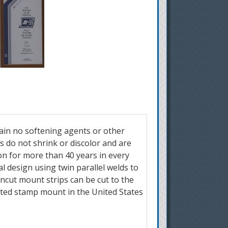
ain no softening agents or other
do not shrink or discolor and are
n for more than 40 years in every
 design using twin parallel welds to
ncut mount strips can be cut to the
ted stamp mount in the United States