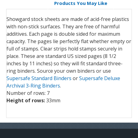
Products You May Like
Showgard stock sheets are made of acid-free plastics
with non-stick surfaces. They are free of harmful
additives. Each page is double sided for maximum
capacity. The pages lie perfectly flat whether empty or
full of stamps. Clear strips hold stamps securely in
place. These are standard US sized pages (8 1/2
inches by 11 inches) so they will fit standard three-
ring binders. Source your own binders or use
Supersafe Standard Binders
or
Supersafe Deluxe
Archival 3-Ring Binders
.
Number of rows: 7
Height of rows:
33mm