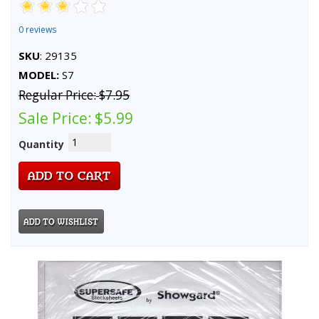
0 reviews
SKU
: 29135
MODEL:
S7
Regular Price:
$7.95
Sale Price:
$5.99
Quantity