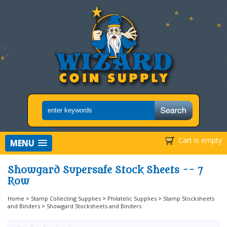
Cart is empty
MENU
Showgard Supersafe Stock Sheets -- 7
Row
Home
>
Stamp Collecting Supplies
>
Philatelic Supplies
>
Stamp Stocksheets
and Binders
>
Showgard Stocksheets and Binders