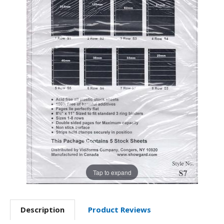
Tap to expand
Description
Product Reviews