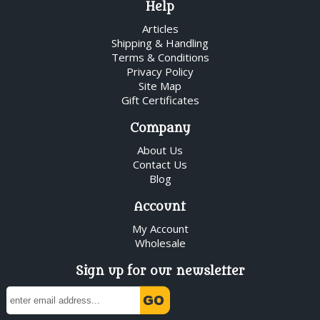
Help
Articles
Shipping & Handling
Terms & Conditions
Privacy Policy
Site Map
Gift Certificates
Company
About Us
Contact Us
Blog
Account
My Account
Wholesale
Sign up for our newsletter