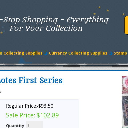
-Stop Shopping - Everything
For Your Collection
n Collecting Supplies
Currency Collecting Supplies
Stamp 
tes First Series
y
Regular Price:
$93.50
Sale Price:
$102.89
Quantity