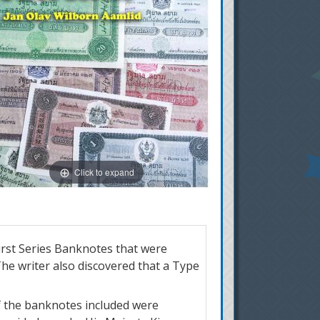
Click to expand
irst Series Banknotes that were
e writer also discovered that a Type
of the banknotes included were