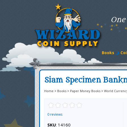
One
Books
Coi
Siam Specimen Bankno
Home
>
Books
>
Paper Money Books
>
World Currenc
0 reviews
SKU
: 14160