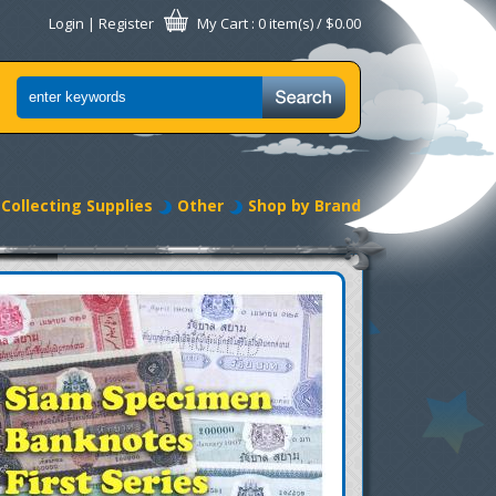
Login
|
Register
My Cart
: 0 item(s) /
$0.00
Collecting Supplies
Other
Shop by Brand