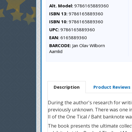
Alt. Model:
9786165889360
ISBN 13:
9786165889360
ISBN 10:
9786165889360
UPC:
9786165889360
EAN:
6165889360
BARCODE:
Jan Olav Wilborn
Aamlid
Description
Product Reviews
During the author's research for writ
previously unknown. There was one in
II of the One Tical / Baht banknote wa
The book presents the ultimate collec