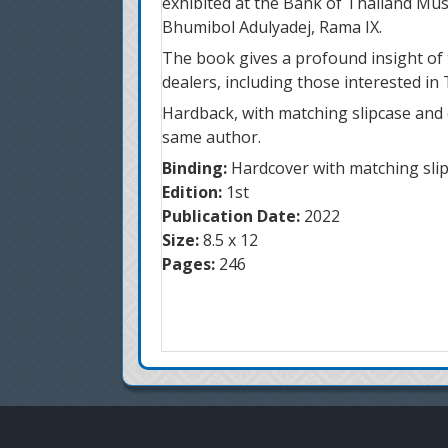
exhibited at the Bank of Thailand Mu
Bhumibol Adulyadej, Rama IX.
The book gives a profound insight of t
dealers, including those interested in 
Hardback, with matching slipcase and 
same author.
Binding:
Hardcover with matching sli
Edition:
1st
Publication Date:
2022
Size:
8.5 x 12
Pages:
246