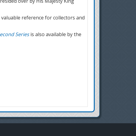
esided over by His Majesty King
 valuable reference for collectors and
econd Series
is also available by the