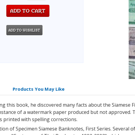
Products You May Like
ing this book, he discovered many facts about the Siamese F
stance of a watermark paper produced but not approved. Th
s printed with spelling corrections.
tion of Specimen Siamese Banknotes, First Series. Several 