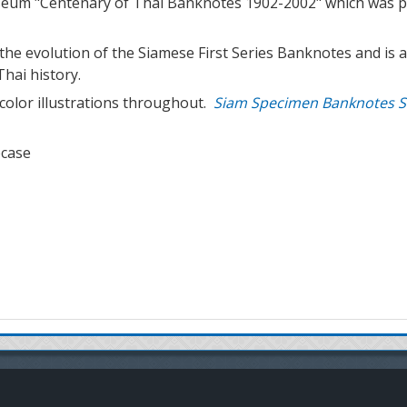
seum "Centenary of Thai Banknotes 1902-2002" which was pr
he evolution of the Siamese First Series Banknotes and is a
Thai history.
color illustrations throughout.
Siam Specimen Banknotes S
pcase