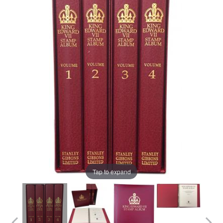
Tap to expand