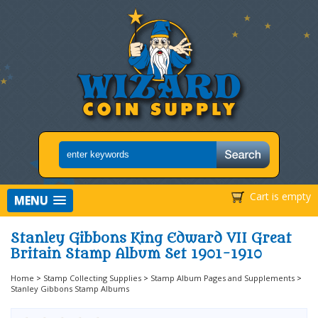
Cart is empty
MENU
Stanley Gibbons King Edward VII Great
Britain Stamp Album Set 1901-1910
Home
>
Stamp Collecting Supplies
>
Stamp Album Pages and Supplements
>
Stanley Gibbons Stamp Albums