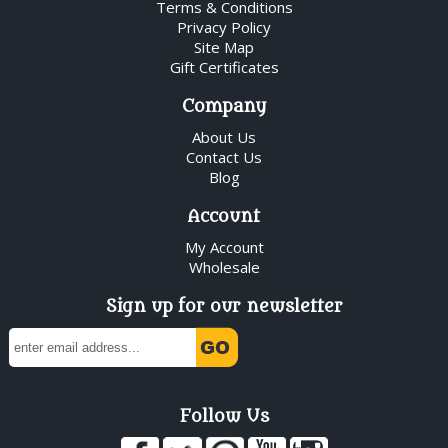
Terms & Conditions
Privacy Policy
Site Map
Gift Certificates
Company
About Us
Contact Us
Blog
Account
My Account
Wholesale
Sign up for our newsletter
Follow Us