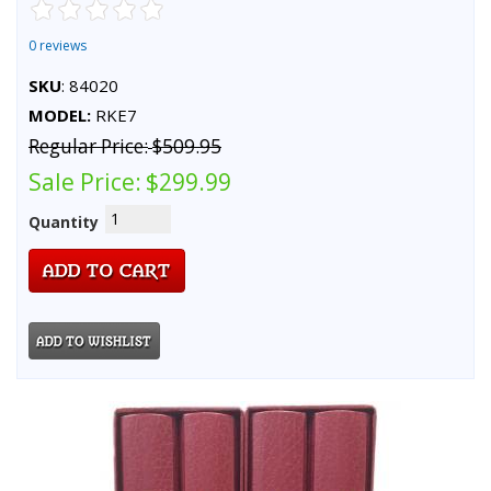
0 reviews
SKU
: 84020
MODEL:
RKE7
Regular Price:
$509.95
Sale Price:
$299.99
Quantity