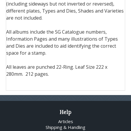
(including sideways but not inverted or reversed),
different plates, Types and Dies, Shades and Varieties
are not included.
All albums include the SG Catalogue numbers,
Information Pages and many illustrations of Types
and Dies are included to aid identifying the correct
space for a stamp.
All leaves are punched 22-Ring. Leaf Size 222 x
280mm. 212 pages.
Help
Articles
Shipping & Handling