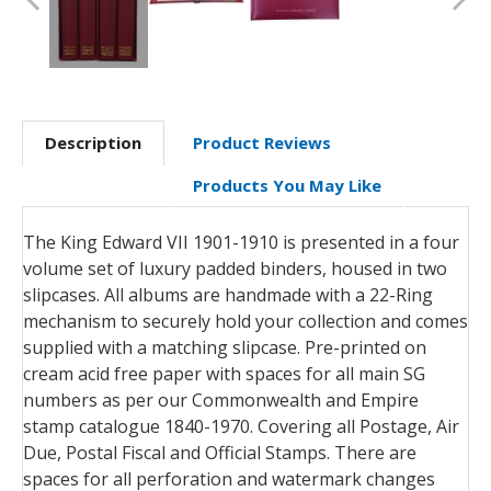
Description
Product Reviews
Products You May Like
The King Edward VII 1901-1910 is presented in a four
volume set of luxury padded binders, housed in two
slipcases. All albums are handmade with a 22-Ring
mechanism to securely hold your collection and comes
supplied with a matching slipcase. Pre-printed on
cream acid free paper with spaces for all main SG
numbers as per our Commonwealth and Empire
stamp catalogue 1840-1970. Covering all Postage, Air
Due, Postal Fiscal and Official Stamps. There are
spaces for all perforation and watermark changes