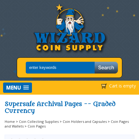
Cart is empty
MENU
Supersafe Archival Pages -- Graded
Currency
Home
>
Coin Collecting Supplies
>
Coin Holders and Capsules
>
Coin Pages
and Wallets
>
Coin Pages