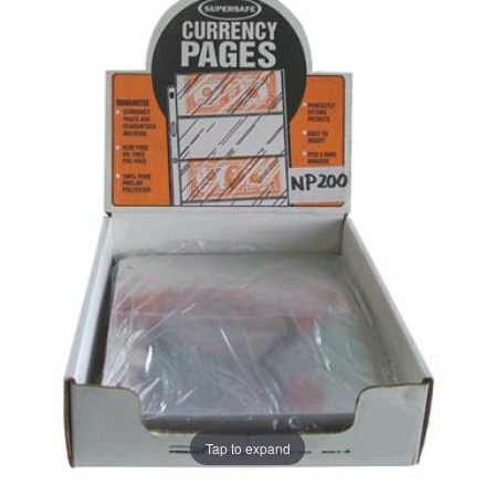
Tap to expand