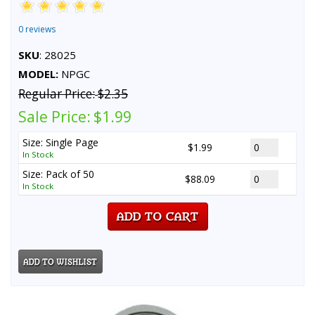
0 reviews
SKU
: 28025
MODEL:
NPGC
Regular Price:
$2.35
Sale Price:
$1.99
Size: Single Page
$1.99
In Stock
Size: Pack of 50
$88.09
In Stock