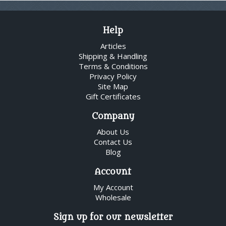
Help
Articles
Shipping & Handling
Terms & Conditions
Privacy Policy
Site Map
Gift Certificates
Company
About Us
Contact Us
Blog
Account
My Account
Wholesale
Sign up for our newsletter