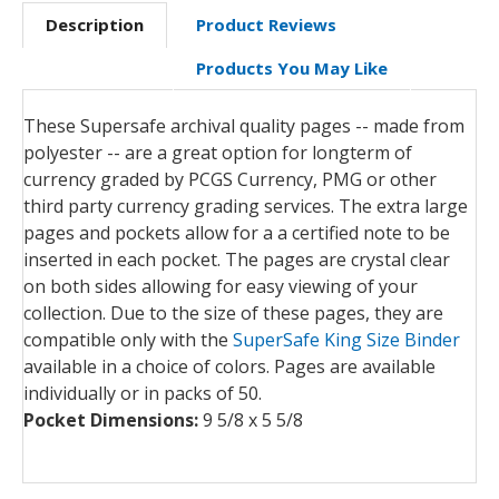
Description
Product Reviews
Products You May Like
These Supersafe archival quality pages -- made from
polyester -- are a great option for longterm of
currency graded by PCGS Currency, PMG or other
third party currency grading services. The extra large
pages and pockets allow for a a certified note to be
inserted in each pocket. The pages are crystal clear
on both sides allowing for easy viewing of your
collection. Due to the size of these pages, they are
compatible only with the
SuperSafe King Size Binder
available in a choice of colors. Pages are available
individually or in packs of 50.
Pocket Dimensions:
9 5/8 x 5 5/8