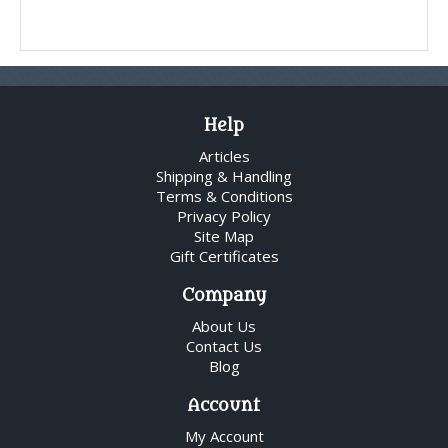
Help
Articles
Shipping & Handling
Terms & Conditions
Privacy Policy
Site Map
Gift Certificates
Company
About Us
Contact Us
Blog
Account
My Account