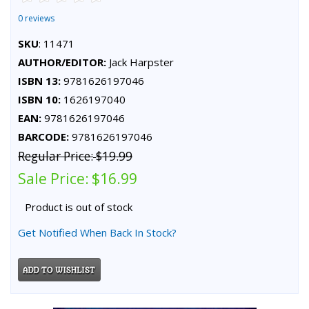
0 reviews
SKU
: 11471
AUTHOR/EDITOR:
Jack Harpster
ISBN 13:
9781626197046
ISBN 10:
1626197040
EAN:
9781626197046
BARCODE:
9781626197046
Regular Price:
$19.99
Sale Price:
$16.99
Product is out of stock
Get Notified When Back In Stock?