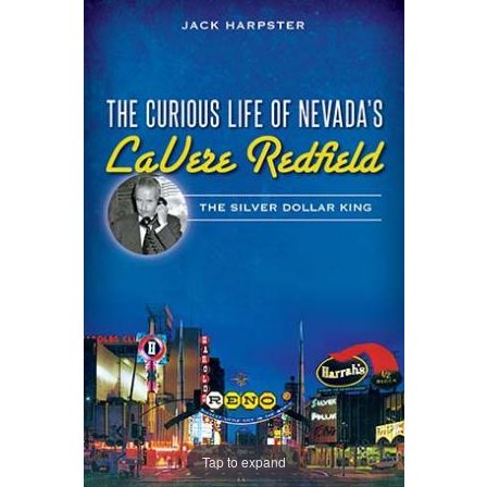
Tap to expand