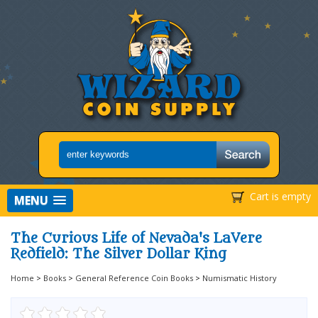
Cart is empty
MENU
The Curious Life of Nevada's LaVere
Redfield: The Silver Dollar King
Home
>
Books
>
General Reference Coin Books
>
Numismatic History