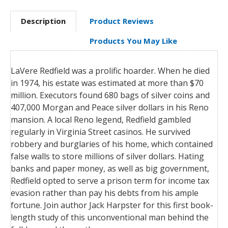
Description
Product Reviews
Products You May Like
LaVere Redfield was a prolific hoarder. When he died
in 1974, his estate was estimated at more than $70
million. Executors found 680 bags of silver coins and
407,000 Morgan and Peace silver dollars in his Reno
mansion. A local Reno legend, Redfield gambled
regularly in Virginia Street casinos. He survived
robbery and burglaries of his home, which contained
false walls to store millions of silver dollars. Hating
banks and paper money, as well as big government,
Redfield opted to serve a prison term for income tax
evasion rather than pay his debts from his ample
fortune. Join author Jack Harpster for this first book-
length study of this unconventional man behind the