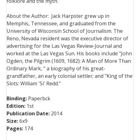
folklore and the myth.
About the Author:
Jack Harpster grew up in
Memphis, Tennessee, and graduated from the
University of Wisconsin School of Journalism. The
Reno, Nevada resident was the executive director of
advertising for the Las Vegas Review-Journal and
worked at the Las Vegas Sun. His books include "John
Ogden, the Pilgrim (1609, 1682): A Man of More Than
Ordinary Mark, " a biography of his great-
grandfather, an early colonial settler; and "King of the
Slots: William 'Si' Redd."
Binding:
Paperbck
Edition:
1st
Publication Date:
2014
Size:
6x9
Pages:
174