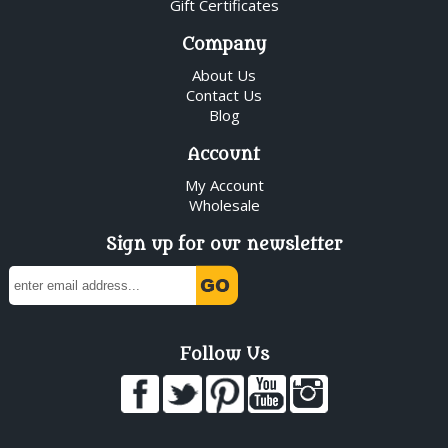
Gift Certificates
Company
About Us
Contact Us
Blog
Account
My Account
Wholesale
Sign up for our newsletter
Follow Us