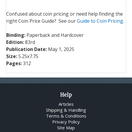
Confused about coin pricing or need help finding the
right Coin Price Guide? See our
Guide to Coin Pricing
.
Binding:
Paperback and Hardcover
Edition:
83rd
Publication Date:
May 1, 2025
Size:
5.25x7.75
Pages:
312
Help
Articles
Shipping & Handling
Terms & Conditions
Privacy Policy
Site Map