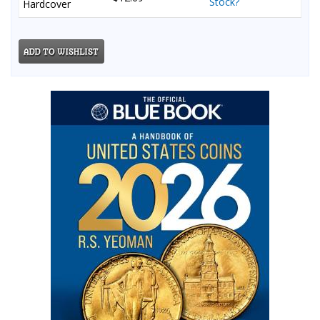
Stock?
Hardcover