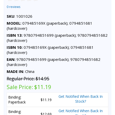
0 reviews
SKU
: 1001026
MODEL:
079485169X (paperback); 0794851681
(hardcover)
ISBN 13:
9780794851699 (paperback); 9780794851682
(hardcover)
ISBN 10:
079485169X (paperback); 0794851681
(hardcover)
EAN:
9780794851699 (paperback); 9780794851682
(hardcover)
MADE IN:
China
Regular Price:
$14.95
Sale Price:
$11.19
Get Notified When Back In
Binding:
$11.19
Stock?
Paperback
Get Notified When Back In
Binding:
$12.69