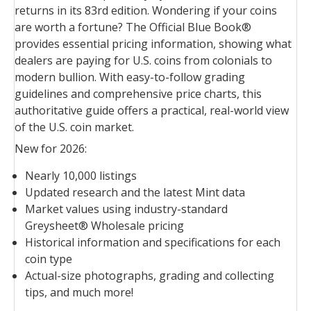
returns in its 83rd edition. Wondering if your coins
are worth a fortune? The Official Blue Book®
provides essential pricing information, showing what
dealers are paying for U.S. coins from colonials to
modern bullion. With easy-to-follow grading
guidelines and comprehensive price charts, this
authoritative guide offers a practical, real-world view
of the U.S. coin market.
New for 2026:
Nearly 10,000 listings
Updated research and the latest Mint data
Market values using industry-standard
Greysheet® Wholesale pricing
Historical information and specifications for each
coin type
Actual-size photographs, grading and collecting
tips, and much more!