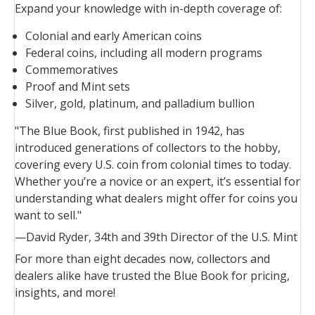
Expand your knowledge with in-depth coverage of:
Colonial and early American coins
Federal coins, including all modern programs
Commemoratives
Proof and Mint sets
Silver, gold, platinum, and palladium bullion
"The
Blue Book
, first published in 1942, has
introduced generations of collectors to the hobby,
covering every U.S. coin from colonial times to today.
Whether you’re a novice or an expert, it’s essential for
understanding what dealers might offer for coins you
want to sell."
—David Ryder, 34th and 39th Director of the U.S. Mint
For more than eight decades now, collectors and
dealers alike have trusted the
Blue Book
for pricing,
insights, and more!