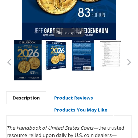
Tap to expand
Description
Product Reviews
Products You May Like
The Handbook of United States Coins
—the trusted
resource relied upon daily by U.S. coin dealers—