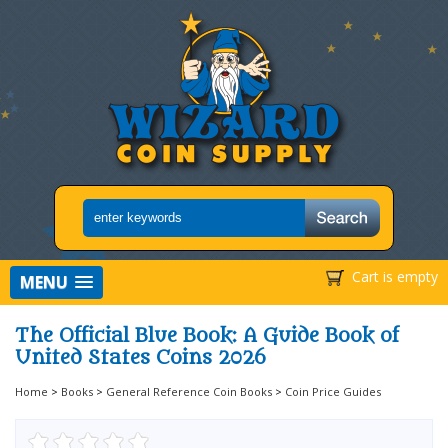
Cart is empty
MENU
The Official Blue Book: A Guide Book of
United States Coins 2026
Home
>
Books
>
General Reference Coin Books
>
Coin Price Guides