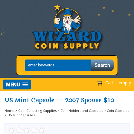
Cart is empty
MENU
US Mint Capsule -- 2007 Spouse $10
Home
>
Coin Collecting Supplies
>
Coin Holders and Capsules
>
Coin Capsules
>
US Mint Capsules