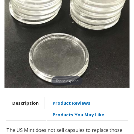
Tap to expand
Description
Product Reviews
Products You May Like
The US Mint does not sell capsules to replace those