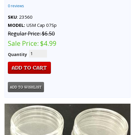
0 reviews
SKU
: 23560
MODEL:
USM Cap 07Sp
Regular Price:
$6.50
Sale Price:
$4.99
Quantity