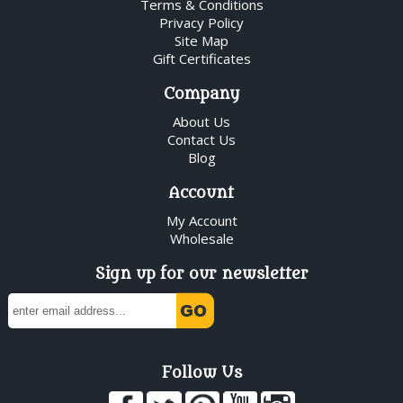
Terms & Conditions
Privacy Policy
Site Map
Gift Certificates
Company
About Us
Contact Us
Blog
Account
My Account
Wholesale
Sign up for our newsletter
Follow Us