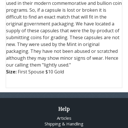
used in their modern commemorative and bullion coin
programs. So, if a capsule is lost or broken it is
difficult to find an exact match that will fit in the
original government packaging. We have located a
supply of these capsules that were the by-product of
submitting coins for grading. These capsules are not
new. They were used by the Mint in original
packaging. They have not been abused or scratched
although they may show minor signs of wear. Hence
our calling them "lightly used."
Size:
First Spouse $10 Gold
Help
Articles
Shipping & Handling