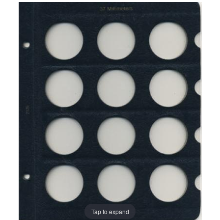
Tap to expand