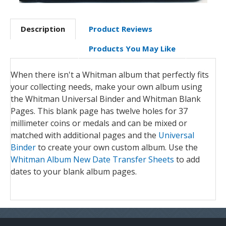
Description
Product Reviews
Products You May Like
When there isn't a Whitman album that perfectly fits
your collecting needs, make your own album using
the Whitman Universal Binder and Whitman Blank
Pages. This blank page has twelve holes for 37
millimeter coins or medals and can be mixed or
matched with additional pages and the
Universal
Binder
to create your own custom album. Use the
Whitman Album New Date Transfer Sheets
to add
dates to your blank album pages.