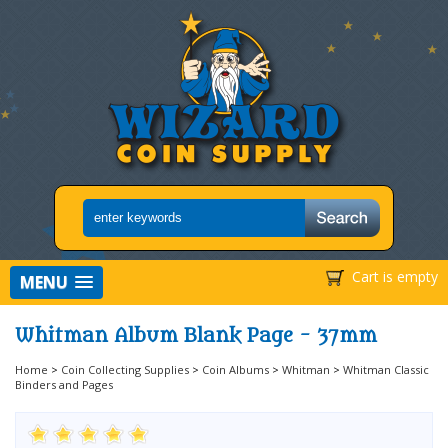
Cart is empty
MENU
Whitman Album Blank Page - 37mm
Home
>
Coin Collecting Supplies
>
Coin Albums
>
Whitman
>
Whitman Classic
Binders and Pages