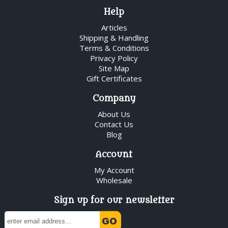
Help
Articles
Shipping & Handling
Terms & Conditions
Privacy Policy
Site Map
Gift Certificates
Company
About Us
Contact Us
Blog
Account
My Account
Wholesale
Sign up for our newsletter