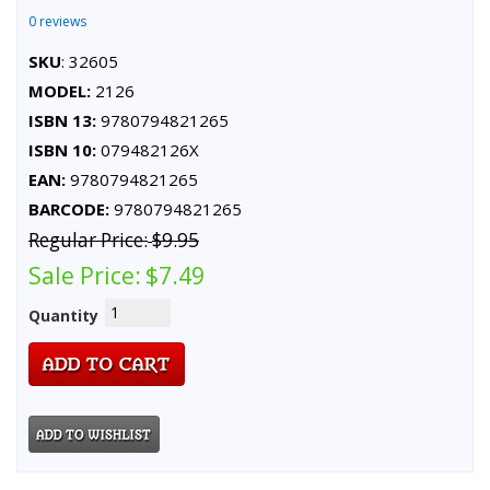
0 reviews
SKU
: 32605
MODEL:
2126
ISBN 13:
9780794821265
ISBN 10:
079482126X
EAN:
9780794821265
BARCODE:
9780794821265
Regular Price:
$9.95
Sale Price:
$7.49
Quantity