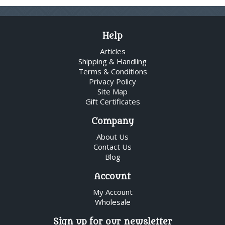
Help
Articles
Shipping & Handling
Terms & Conditions
Privacy Policy
Site Map
Gift Certificates
Company
About Us
Contact Us
Blog
Account
My Account
Wholesale
Sign up for our newsletter