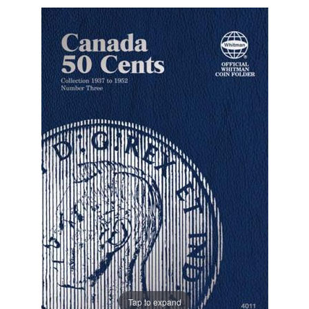
Tap to expand