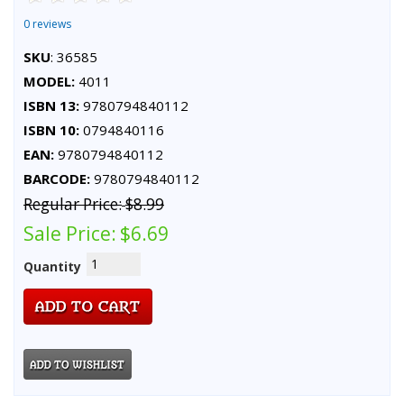
0 reviews
SKU
: 36585
MODEL:
4011
ISBN 13:
9780794840112
ISBN 10:
0794840116
EAN:
9780794840112
BARCODE:
9780794840112
Regular Price:
$8.99
Sale Price:
$6.69
Quantity