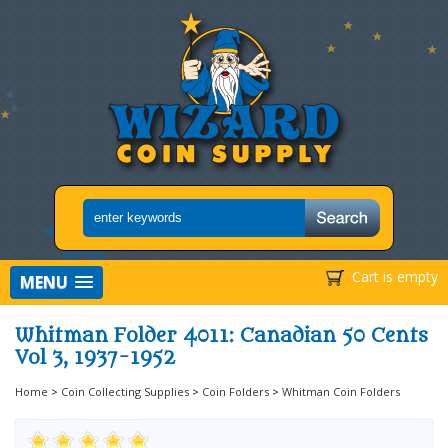
Cart is empty
MENU
Whitman Folder 4011: Canadian 50 Cents
Vol 3, 1937-1952
Home
>
Coin Collecting Supplies
>
Coin Folders
>
Whitman Coin Folders