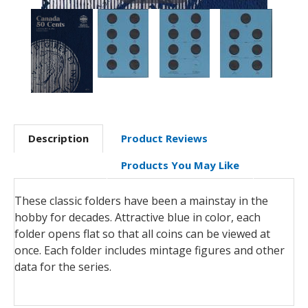
Description
Product Reviews
Products You May Like
These classic folders have been a mainstay in the
hobby for decades. Attractive blue in color, each
folder opens flat so that all coins can be viewed at
once. Each folder includes mintage figures and other
data for the series.