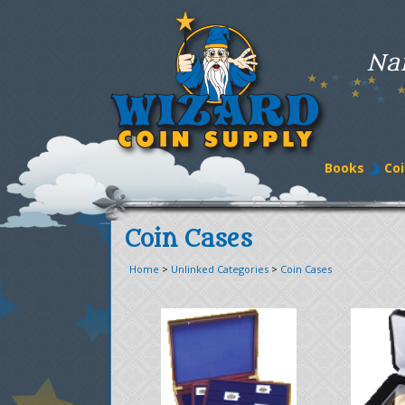
Na
Books
Coi
Coin Cases
Home
>
Unlinked Categories
>
Coin Cases