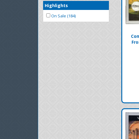
Highlights
On Sale (184)
Com
Fro