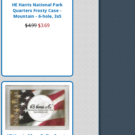
HE Harris National Park
Quarters Frosty Case -
Mountain - 6-hole, 3x5
$4.99
$3.69