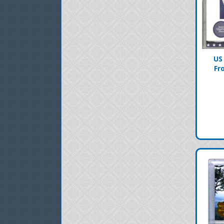
US
Fr