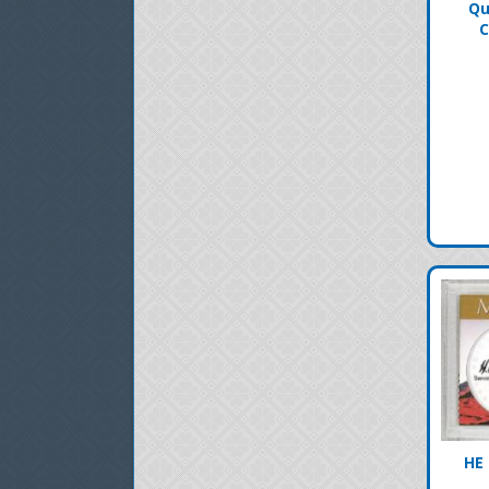
Qu
C
HE 