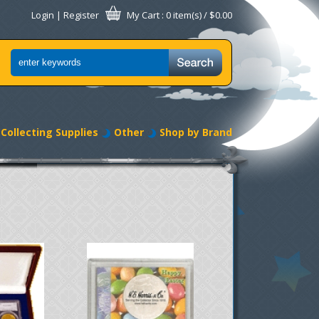
Login
|
Register
My Cart
: 0 item(s) /
$0.00
Collecting Supplies
Other
Shop by Brand