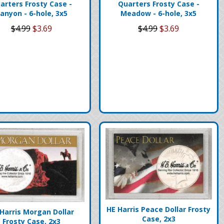
arters Frosty Case -
Quarters Frosty Case -
anyon - 6-hole, 3x5
Meadow - 6-hole, 3x5
$4.99
$3.69
$4.99
$3.69
HE Harris Peace Dollar Frosty
Harris Morgan Dollar
Case, 2x3
Frosty Case, 2x3