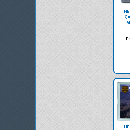
HE
Qu
M
Pr
HE