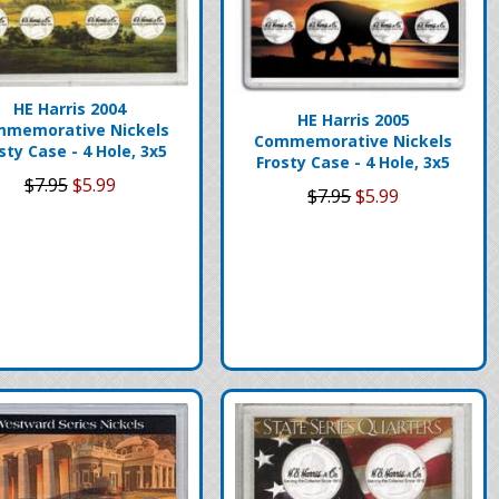
HE Harris 2004
HE Harris 2005
memorative Nickels
Commemorative Nickels
sty Case - 4 Hole, 3x5
Frosty Case - 4 Hole, 3x5
$7.95
$5.99
$7.95
$5.99