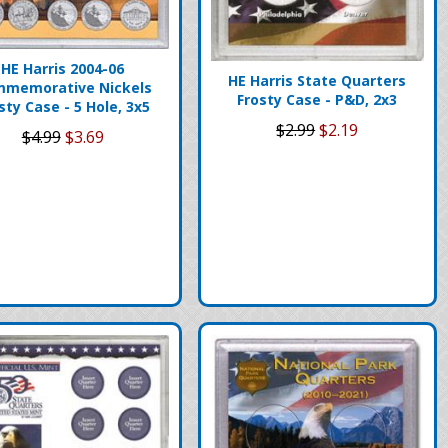
HE Harris 2004-06
HE Harris State Quarters
memorative Nickels
Frosty Case - P&D, 2x3
sty Case - 5 Hole, 3x5
$2.99
$2.19
$4.99
$3.69