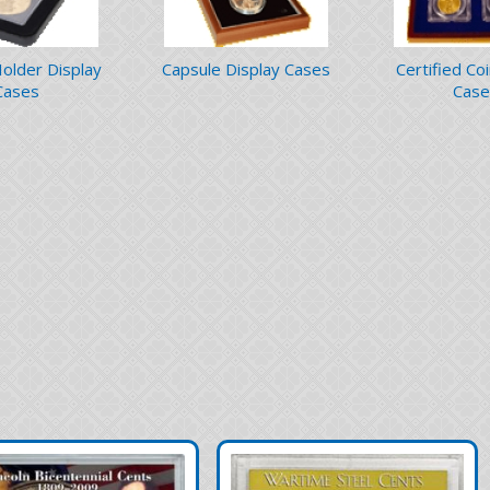
Holder Display
Capsule Display Cases
Certified Co
Cases
Case