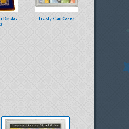
in Display
Frosty Coin Cases
s