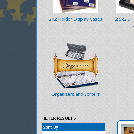
2x2 Holder Display Cases
2.5x2.5 
Organizers and Sorters
FILTER RESULTS
Sort By