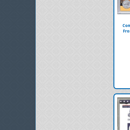
Com
Fro