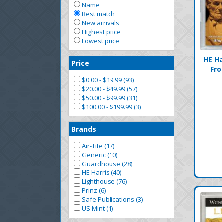
Name
Best match
New arrivals
Highest price
Lowest price
HE Ha
Price
Fro
$0.00 - $19.99 (93)
$20.00 - $49.99 (57)
$50.00 - $99.99 (31)
$100.00 - $199.99 (3)
Brands
Air-Tite (17)
Generic (10)
Guardhouse (28)
HE Harris (40)
Lighthouse (76)
Prinz (6)
Safe Publications (3)
US Mint (1)