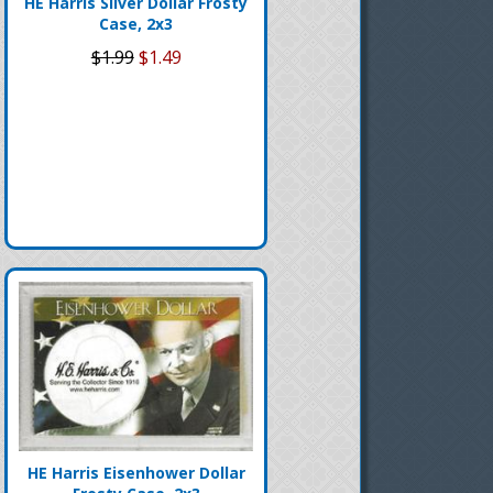
HE Harris Silver Dollar Frosty
Case, 2x3
$1.99
$1.49
HE Harris Eisenhower Dollar