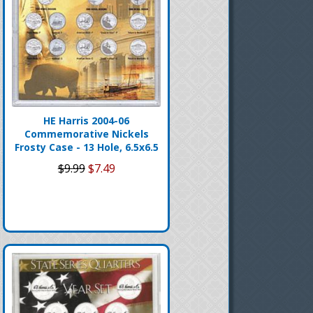
HE Harris 2004-06
Commemorative Nickels
Frosty Case - 13 Hole, 6.5x6.5
$9.99
$7.49