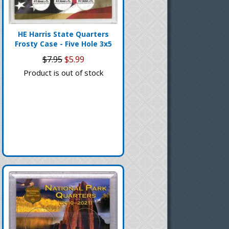
HE Harris State Quarters
Frosty Case - Five Hole 3x5
$7.95
$5.99
Product is out of stock