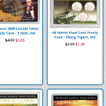
rris 2009 Lincoln Cents
HE Harris Steel Cent Frosty
sty Case - 5 Hole, 3x5
Case - Flying Tigers, 2x3
$4.99
$3.69
$1.99
$1.49