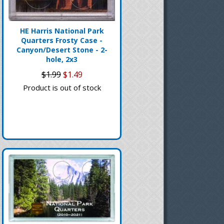
HE Harris National Park
Quarters Frosty Case -
Canyon/Desert Stone - 2-
hole, 2x3
$1.99
$1.49
Product is out of stock