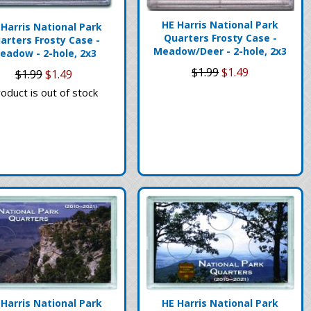
HE Harris National Park
 Harris National Park
Quarters Frosty Case -
arters Frosty Case -
Meadow/Deer - 2-hole, 2x3
eadow - 2-hole, 2x3
$1.99
$1.49
$1.99
$1.49
oduct is out of stock
 Harris National Park
HE Harris National Park