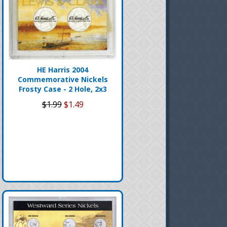
HE Harris 2004
Commemorative Nickels
Frosty Case - 2 Hole, 2x3
$1.99
$1.49