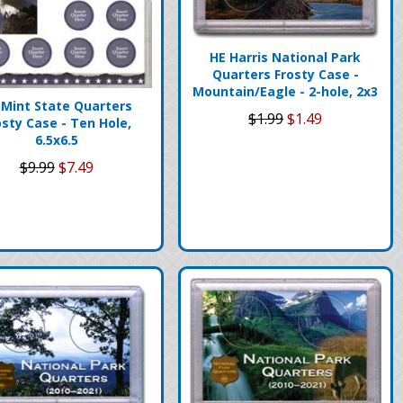
HE Harris National Park
Quarters Frosty Case -
Mountain/Eagle - 2-hole, 2x3
 Mint State Quarters
$1.99
$1.49
osty Case - Ten Hole,
6.5x6.5
$9.99
$7.49