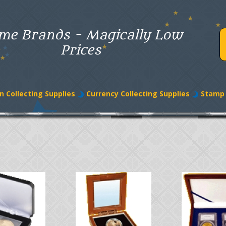
me Brands - Magically Low
Prices
n Collecting Supplies
Currency Collecting Supplies
Stamp 