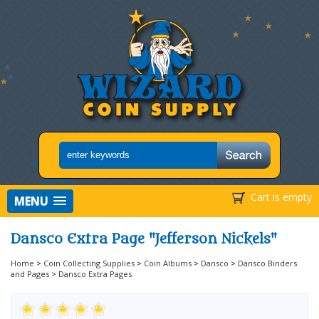
Cart is empty
MENU
Dansco Extra Page "Jefferson Nickels"
Home
>
Coin Collecting Supplies
>
Coin Albums
>
Dansco
>
Dansco Binders
and Pages
>
Dansco Extra Pages