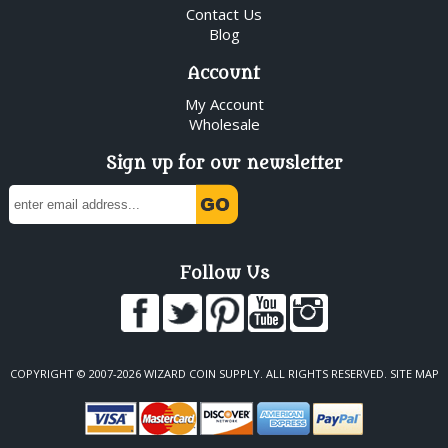
Contact Us
Blog
Account
My Account
Wholesale
Sign up for our newsletter
Follow Us
COPYRIGHT © 2007-2026 WIZARD COIN SUPPLY. ALL RIGHTS RESERVED.
SITE MAP