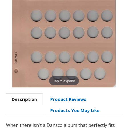
Tap to expand
Description
Product Reviews
Products You May Like
When there isn't a Dansco album that perfectly fits