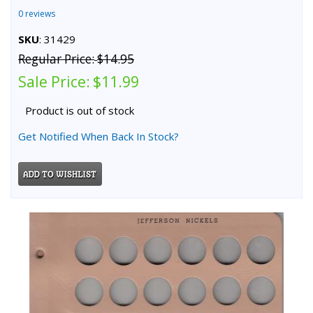
0 reviews
SKU
: 31429
Regular Price:
$14.95
Sale Price:
$11.99
Product is out of stock
Get Notified When Back In Stock?