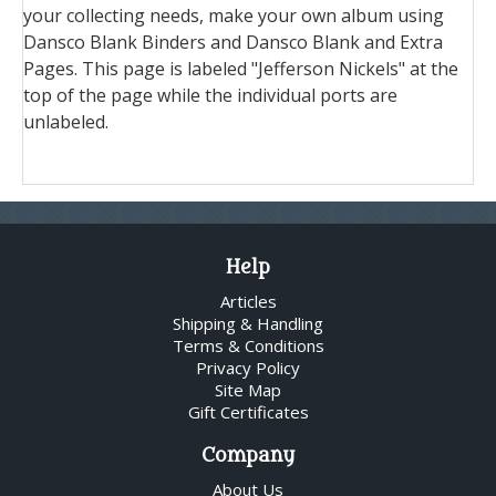
your collecting needs, make your own album using
Dansco Blank Binders and Dansco Blank and Extra
Pages. This page is labeled "Jefferson Nickels" at the
top of the page while the individual ports are
unlabeled.
Help
Articles
Shipping & Handling
Terms & Conditions
Privacy Policy
Site Map
Gift Certificates
Company
About Us