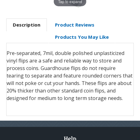
Tap to expand
Description
Product Reviews
Products You May Like
Pre-separated, 7mil, double polished unplasticized
vinyl flips are a safe and reliable way to store and
process coins. Guardhouse flips do not require
tearing to separate and feature rounded corners that
will not poke or cut your hands. These flips are about
20% thicker than other standard coin flips, and
designed for medium to long term storage needs.
Help