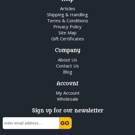
Articles
Shipping & Handling
Terms & Conditions
Privacy Policy
Site Map
Gift Certificates
Company
About Us
Contact Us
Blog
Account
My Account
Wholesale
Sign up for our newsletter