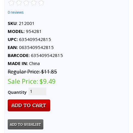
0 reviews
SKU
: 212001
MODEL:
954281
UPC:
635409542815
EAN:
0635409542815
BARCODE:
635409542815
MADE IN:
China
Regular Price:
$11.85
Sale Price:
$9.49
Quantity