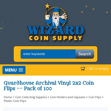
Cart is empty
MENU
Guardhouse Archival Vinyl 2x2 Coin
Flips -- Pack of 100
Home
>
Coin Collecting Supplies
>
Coin Holders and Capsules
>
Coin Flips
>
Plastic-Coin-Flips