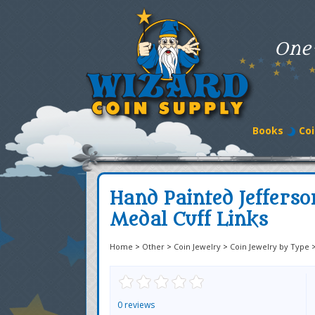
One
Books
Coi
Hand Painted Jefferso
Medal Cuff Links
Home
>
Other
>
Coin Jewelry
>
Coin Jewelry by Type
0 reviews