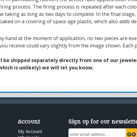
iring process. The firing process is repeated after each colo
e taking as long as two days to complete. In the final stage, 
 baked on a covering of space age plastic, which also adds de
y hand at the moment of application, no two pieces are ever 
 you receive could vary slightly from the image shown. Each p
ll be shipped separately directly from one of our jewelers
hich is unlikely) we will let you know.
Account
Sign up for our newslett
My Account