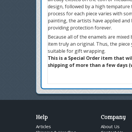
design, followed by a high tempature f
process for each piece varies with som
painting, the artists have applied and
providing protection forever.
Because all of the enamels are mixed b
item truly an original. Thus, the piece
suitable for gift wrapping.
This is a Special Order item that wi
shipping of more than a few days (w
Help
Company
Articles
About Us