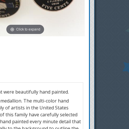
Click to expand
at were beautifully hand painted.
r medallion. The multi-color hand
y of artists in the United States
of this family have carefully selected
 hand painted every minute detail that
ially to the background to outline the