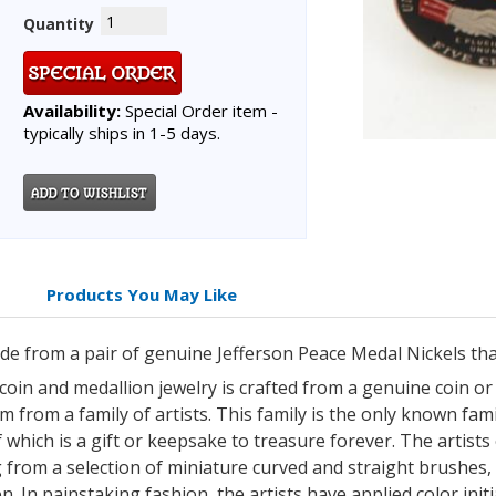
Quantity
Availability:
Special Order item -
typically ships in 1-5 days.
Products You May Like
made from a pair of genuine Jefferson Peace Medal Nickels th
 coin and medallion jewelry is crafted from a genuine coin o
 from a family of artists. This family is the only known famil
which is a gift or keepsake to treasure forever. The artists 
 from a selection of miniature curved and straight brushes,
n. In painstaking fashion, the artists have applied color init