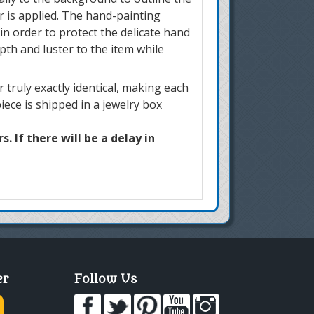
r is applied. The hand-painting
in order to protect the delicate hand
pth and luster to the item while
truly exactly identical, making each
iece is shipped in a jewelry box
. If there will be a delay in
er
Follow Us