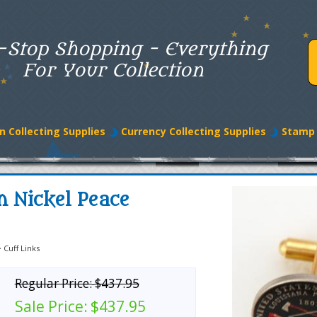
-Stop Shopping - Everything
For Your Collection
n Collecting Supplies
Currency Collecting Supplies
Stamp 
n Nickel Peace
>
Cuff Links
Regular Price:
$437.95
Sale Price:
$437.95