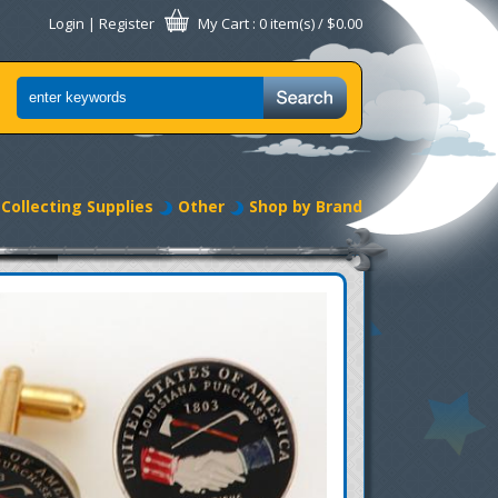
Login
|
Register
My Cart
: 0 item(s) /
$0.00
Collecting Supplies
Other
Shop by Brand