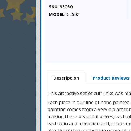
SKU
: 93280
MODEL:
CL502
Description
Product Reviews
This attractive set of cuff links was 
Each piece in our line of hand painted
painting comes from a very old art form
making these beautiful pieces, each of 
each coin and medallion and, choosing
already existed on the coin or medallio