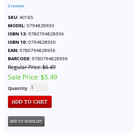
0 reviews
SKU
: 40165
MODEL:
0794828930
ISBN 13:
9780794828936
ISBN 10:
0794828930
EAN:
9780794828936
BARCODE:
9780794828936
Regular Price:
$6.49
Sale Price:
$5.49
Quantity