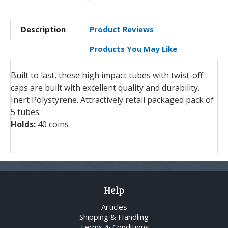
Description
Product Reviews
Products You May Like
Built to last, these high impact tubes with twist-off
caps are built with excellent quality and durability.
Inert Polystyrene. Attractively retail packaged pack of
5 tubes.
Holds:
40 coins
Help
Articles
Shipping & Handling
Terms & Conditions