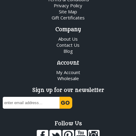
Privacy Policy
Site Map
Gift Certificates
Company
About Us
Contact Us
Blog
Account
My Account
Wholesale
Sign up for our newsletter
Follow Us