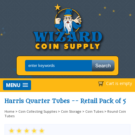
Cart is empty
MENU
Harris Quarter Tubes -- Retail Pack of 5
Home
>
Coin Collecting Supplies
>
Coin Storage
>
Coin Tubes
>
Round Coin
Tubes