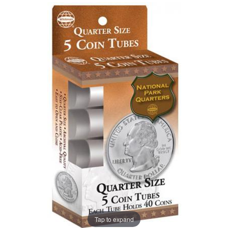
Tap to expand