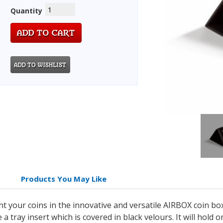
Quantity
Products You May Like
nt your coins in the innovative and versatile AIRBOX coin b
 tray insert which is covered in black velours. It will hold 