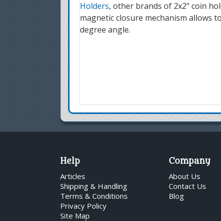
Holders
, other brands of 2x2" coin ho
magnetic closure mechanism allows to t
degree angle.
Help
Company
Articles
About Us
Shipping & Handling
Contact Us
Terms & Conditions
Blog
Privacy Policy
Site Map