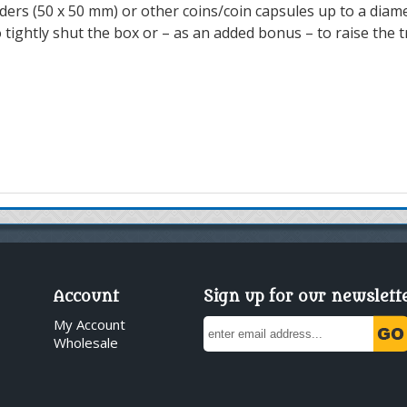
lders (50 x 50 mm) or other coins/coin capsules up to a diam
ightly shut the box or – as an added bonus – to raise the tr
Account
Sign up for our newslett
My Account
Wholesale