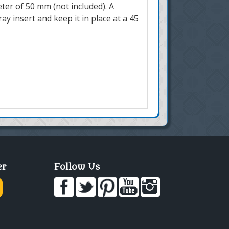
eter of 50 mm (not included). A
ay insert and keep it in place at a 45
er
Follow Us