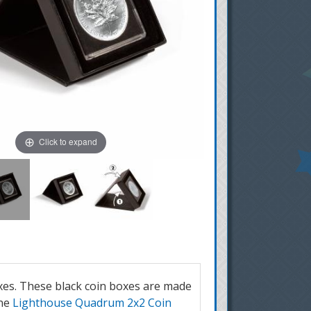
Click to expand
oxes. These black coin boxes are made
one
Lighthouse Quadrum 2x2 Coin