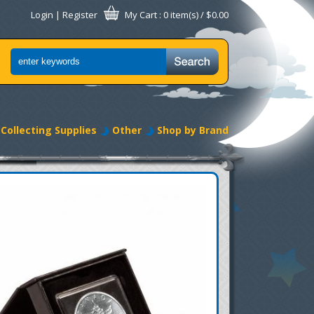
Login
|
Register
My Cart
: 0 item(s) /
$0.00
Collecting Supplies
Other
Shop by Brand