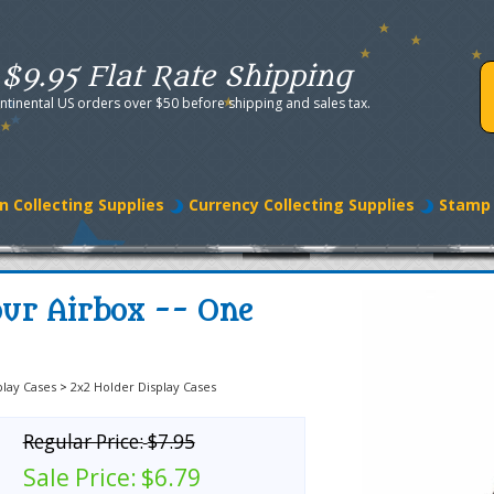
$9.95 Flat Rate Shipping
ntinental US orders over $50 before shipping and sales tax.
n Collecting Supplies
Currency Collecting Supplies
Stamp 
our Airbox -- One
play Cases
>
2x2 Holder Display Cases
Regular Price:
$7.95
Sale Price:
$6.79