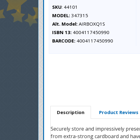
SKU
: 44101
MODEL:
347315
Alt. Model:
AIRBOXQ1S
ISBN 13:
4004117450990
BARCODE:
4004117450990
Description
Product Reviews
Securely store and impressively prese
from extra-strong cardboard and have a