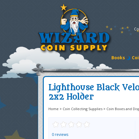
Co
Books
Coi
Lighthouse Black Vel
2x2 Holder
Home
>
Coin Collecting Supplies
>
Coin Boxes and Dis
0 reviews