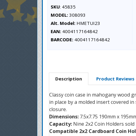
SKU
: 45835
MODEL:
308093
Alt. Model:
HMETUI23
EAN:
4004117164842
BARCODE:
4004117164842
Description
Product Reviews
Classy coin case in mahogany wood grain
in place by a molded insert covered in
closure.
Dimensions:
7.5x7.75 190mm x 195m
Capacity:
Nine 2x2 Coin Holders sold
Compatible 2x2 Cardboard Coin Hol