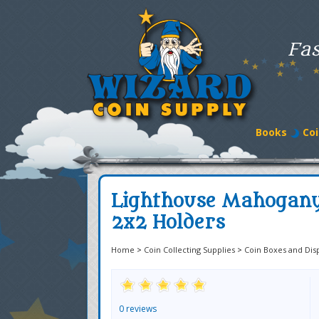
Fas
Books
Coi
Lighthouse Mahogany 
2x2 Holders
Home
>
Coin Collecting Supplies
>
Coin Boxes and Dis
0 reviews