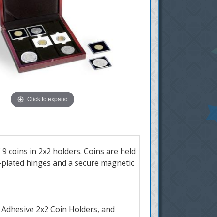
Click to expand
 9 coins in 2x2 holders. Coins are held
ld-plated hinges and a secure magnetic
 Adhesive 2x2 Coin Holders, and