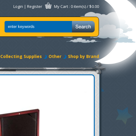
Login
|
Register
My Cart
: 0 item(s) /
$0.00
Collecting Supplies
Other
Shop by Brand