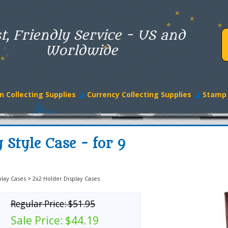
t, Friendly Service - US and
Worldwide
n Collecting Supplies
Currency Collecting Supplies
Stamp 
Style Case - for 9
play Cases
>
2x2 Holder Display Cases
Regular Price:
$51.95
Sale Price:
$44.19