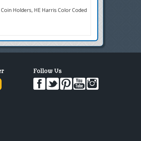
 Coin Holders, HE Harris Color Coded
er
Follow Us