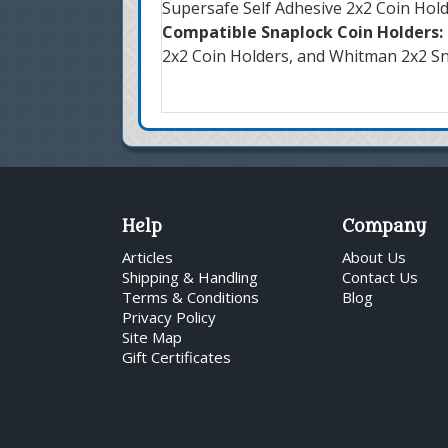
Supersafe Self Adhesive 2x2 Coin Hol
Compatible Snaplock Coin Holders:
2x2 Coin Holders, and Whitman 2x2 S
Help
Company
Articles
About Us
Shipping & Handling
Contact Us
Terms & Conditions
Blog
Privacy Policy
Site Map
Gift Certificates