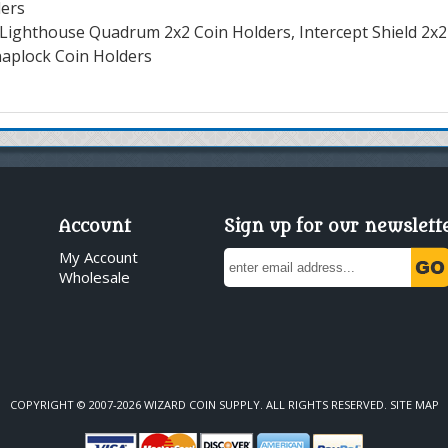
ders
Lighthouse Quadrum 2x2 Coin Holders, Intercept Shield 2x2
naplock Coin Holders
Account
Sign up for our newslett
My Account
Wholesale
COPYRIGHT © 2007-2026 WIZARD COIN SUPPLY. ALL RIGHTS RESERVED.
SITE MAP