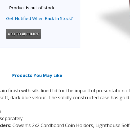
Product is out of stock
Get Notified When Back In Stock?
Products You May Like
 finish with silk-lined lid for the impactful presentation of
 soft, dark blue velour. The solidly constructed case has go
m
 separately
ders:
Cowen's 2x2 Cardboard Coin Holders, Lighthouse Self