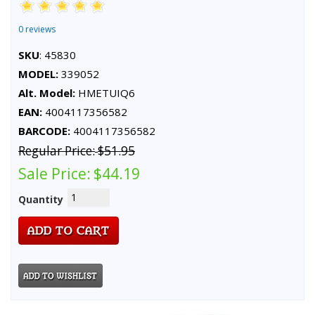
0 reviews
SKU
: 45830
MODEL:
339052
Alt. Model:
HMETUIQ6
EAN:
4004117356582
BARCODE:
4004117356582
Regular Price:
$51.95
Sale Price:
$44.19
Quantity