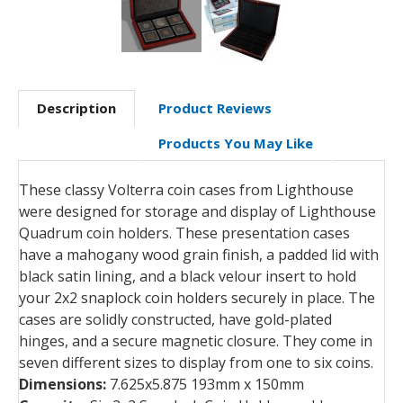
Description
Product Reviews
Products You May Like
These classy Volterra coin cases from Lighthouse
were designed for storage and display of Lighthouse
Quadrum coin holders. These presentation cases
have a mahogany wood grain finish, a padded lid with
black satin lining, and a black velour insert to hold
your 2x2 snaplock coin holders securely in place. The
cases are solidly constructed, have gold-plated
hinges, and a secure magnetic closure. They come in
seven different sizes to display from one to six coins.
Dimensions:
7.625x5.875 193mm x 150mm