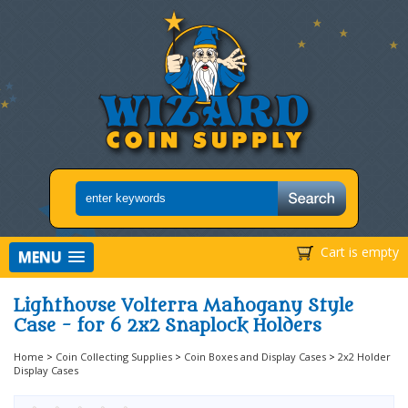
Cart is empty
MENU
Lighthouse Volterra Mahogany Style
Case - for 6 2x2 Snaplock Holders
Home
>
Coin Collecting Supplies
>
Coin Boxes and Display Cases
>
2x2 Holder
Display Cases