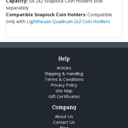
Capacity:
Six 2x2 Snaplock Coin Holders sold
separately
Compatible Snaplock Coin Holders:
Compatible
only with
Lighthouse Quadrum 2x2 Coin Holders
Help
Articles
Shipping & Handling
Terms & Conditions
Privacy Policy
Site Map
Gift Certificates
Company
About Us
Contact Us
Blog