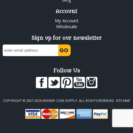
Account
My Account
Wholesale
Sign up for our newsletter
Follow Us
COPYRIGHT © 2007-2026 WIZARD COIN SUPPLY. ALL RIGHTS RESERVED.
SITE MAP