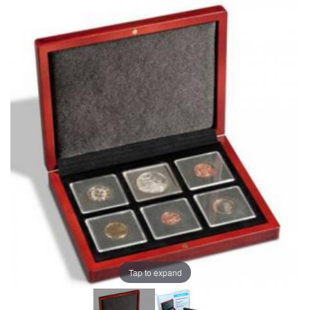
Tap to expand