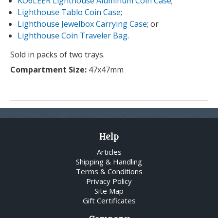
KO6LEER Lighthouse Aluminum Coin Case
;
Lighthouse Tablo Coin Case
;
Lighthouse Jewelbox Carrying Case
; or
Lighthouse Coin Traveler Bag
.
Sold in packs of two trays.
Compartment Size:
47x47mm
Help
Articles
Shipping & Handling
Terms & Conditions
Privacy Policy
Site Map
Gift Certificates