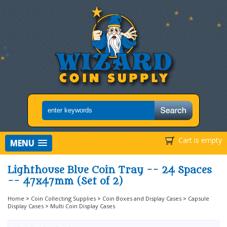
Cart is empty
MENU
Lighthouse Blue Coin Tray -- 24 Spaces
-- 47x47mm (Set of 2)
Home
>
Coin Collecting Supplies
>
Coin Boxes and Display Cases
>
Capsule
Display Cases
>
Multi Coin Display Cases