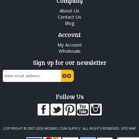
Company
About Us
Contact Us
Blog
Account
My Account
Wholesale
Sign up for our newsletter
Follow Us
COPYRIGHT © 2007-2026 WIZARD COIN SUPPLY. ALL RIGHTS RESERVED.
SITE MAP