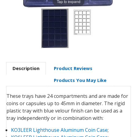
Tap to expand
Description
Product Reviews
Products You May Like
These trays have 24 compartments and are made for
coins or capsules up to 45mm in diameter. The rigid
plastic tray with blue velour finish can be used as a
tray independently or in combination with:
KO3LEER Lighthouse Aluminum Coin Case
;