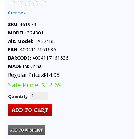
0 reviews
SKU
: 461979
MODEL:
324301
Alt. Model:
TAB24BL
EAN:
4004117161636
BARCODE:
4004117161636
MADE IN:
China
Regular Price:
$14.95
Sale Price:
$12.69
Quantity