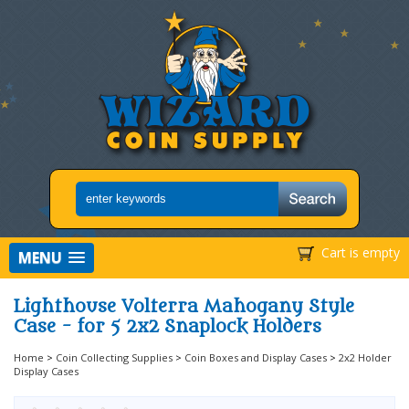
Cart is empty
MENU
Lighthouse Volterra Mahogany Style
Case - for 5 2x2 Snaplock Holders
Home
>
Coin Collecting Supplies
>
Coin Boxes and Display Cases
>
2x2 Holder
Display Cases