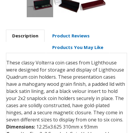
Description
Product Reviews
Products You May Like
These classy Volterra coin cases from Lighthouse
were designed for storage and display of Lighthouse
Quadrum coin holders. These presentation cases
have a mahogany wood grain finish, a padded lid with
black satin lining, and a black velour insert to hold
your 2x2 snaplock coin holders securely in place. The
cases are solidly constructed, have gold-plated
hinges, and a secure magnetic closure. They come in
seven different sizes to display from one to six coins.
Dimensions:
12.25x3.625 310mm x 93mm