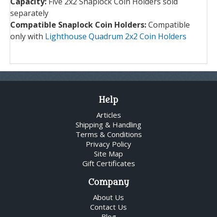
Capacity:
Five 2x2 Snaplock Coin Holders sold
separately
Compatible Snaplock Coin Holders:
Compatible
only with
Lighthouse Quadrum 2x2 Coin Holders
Help
Articles
Shipping & Handling
Terms & Conditions
Privacy Policy
Site Map
Gift Certificates
Company
About Us
Contact Us
Blog