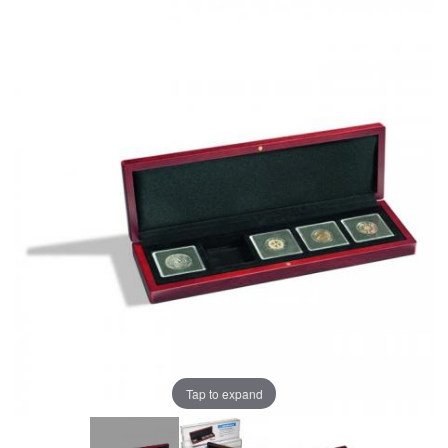
Tap to expand