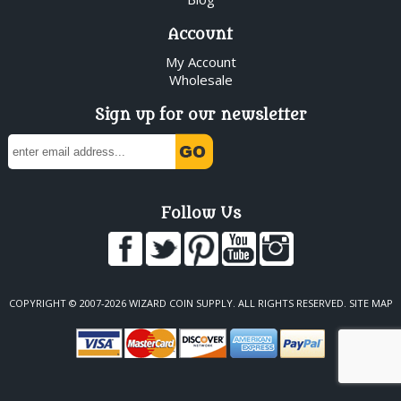
Account
My Account
Wholesale
Sign up for our newsletter
Follow Us
COPYRIGHT © 2007-2026 WIZARD COIN SUPPLY. ALL RIGHTS RESERVED.
SITE MAP