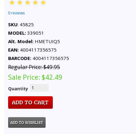
0 reviews
SKU
: 45825
MODEL:
339051
Alt. Model:
HMETUIQ5
EAN:
4004117356575
BARCODE:
4004117356575
Regular Price:
$49.95
Sale Price:
$42.49
Quantity