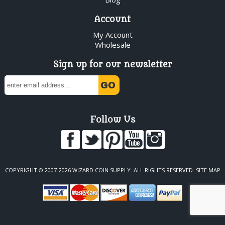
Account
My Account
Wholesale
Sign up for our newsletter
Follow Us
COPYRIGHT © 2007-2026 WIZARD COIN SUPPLY. ALL RIGHTS RESERVED.
SITE MAP