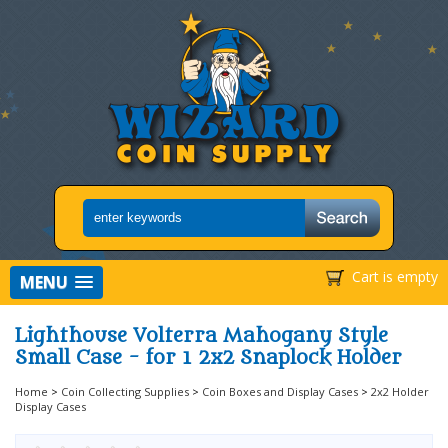
Cart is empty
MENU
Lighthouse Volterra Mahogany Style
Small Case - for 1 2x2 Snaplock Holder
Home
>
Coin Collecting Supplies
>
Coin Boxes and Display Cases
>
2x2 Holder
Display Cases