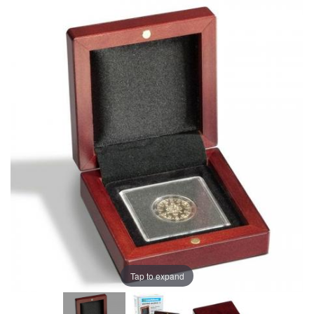
Tap to expand