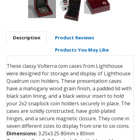
Description
Product Reviews
Products You May Like
These classy Volterra coin cases from Lighthouse
were designed for storage and display of Lighthouse
Quadrum coin holders. These presentation cases
have a mahogany wood grain finish, a padded lid with
black satin lining, and a black velour insert to hold
your 2x2 snaplock coin holders securely in place. The
cases are solidly constructed, have gold-plated
hinges, and a secure magnetic closure. They come in
seven different sizes to display from one to six coins.
Dimensions:
3.25x3.25 80mm x 80mm