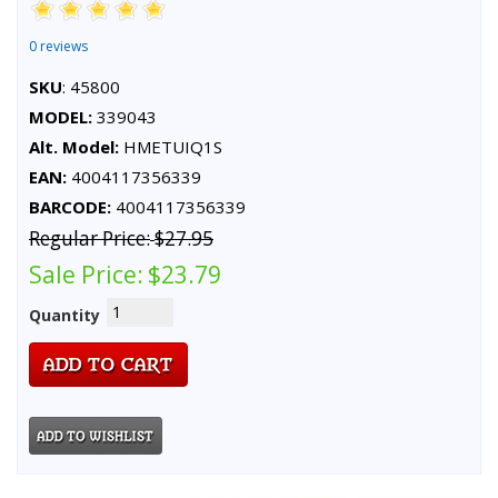
0 reviews
SKU
: 45800
MODEL:
339043
Alt. Model:
HMETUIQ1S
EAN:
4004117356339
BARCODE:
4004117356339
Regular Price:
$27.95
Sale Price:
$23.79
Quantity