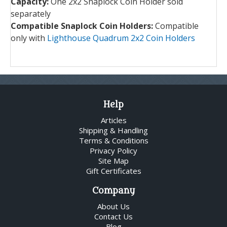
Capacity:
One 2x2 Snaplock Coin Holder sold
separately
Compatible Snaplock Coin Holders:
Compatible
only with
Lighthouse Quadrum 2x2 Coin Holders
Help
Articles
Shipping & Handling
Terms & Conditions
Privacy Policy
Site Map
Gift Certificates
Company
About Us
Contact Us
Blog