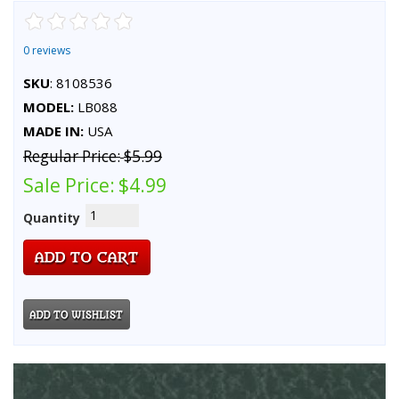
0 reviews
SKU
: 8108536
MODEL:
LB088
MADE IN:
USA
Regular Price:
$5.99
Sale Price:
$4.99
Quantity