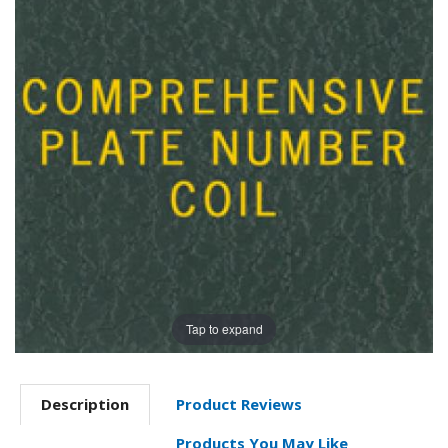
Tap to expand
Description
Product Reviews
Products You May Like