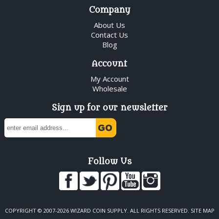
Company
About Us
Contact Us
Blog
Account
My Account
Wholesale
Sign up for our newsletter
Follow Us
COPYRIGHT © 2007-2026 WIZARD COIN SUPPLY. ALL RIGHTS RESERVED.
SITE MAP