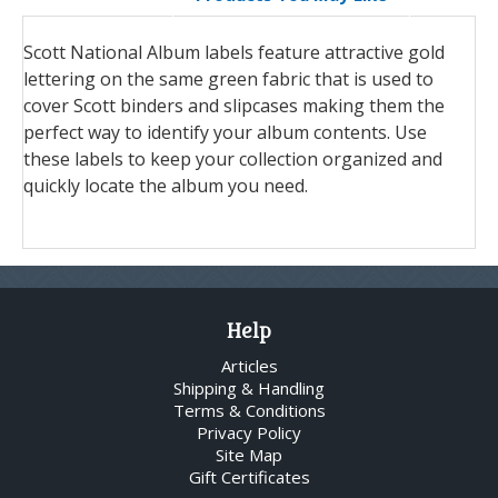
Scott National Album labels feature attractive gold
lettering on the same green fabric that is used to
cover Scott binders and slipcases making them the
perfect way to identify your album contents. Use
these labels to keep your collection organized and
quickly locate the album you need.
Help
Articles
Shipping & Handling
Terms & Conditions
Privacy Policy
Site Map
Gift Certificates