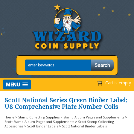
Cart is empty
MENU
Scott National Series Green Binder Label:
US Comprehensive Plate Number Coils
Home
>
Stamp Collecting Supplies
>
Stamp Album Pages and Supplements
>
Scott Stamp Album Pages and Supplements
>
Scott Stamp Collecting
Accessories
>
Scott Binder Labels
>
Scott National Binder Labels