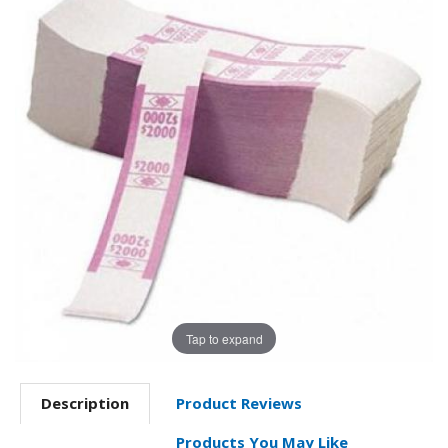
Tap to expand
Description
Product Reviews
Products You May Like