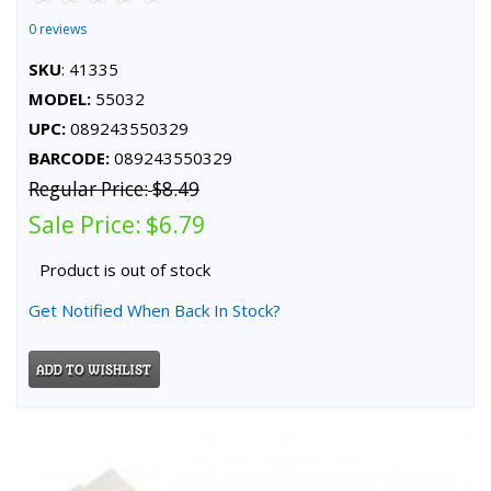
0 reviews
SKU
: 41335
MODEL:
55032
UPC:
089243550329
BARCODE:
089243550329
Regular Price:
$8.49
Sale Price:
$6.79
Product is out of stock
Get Notified When Back In Stock?