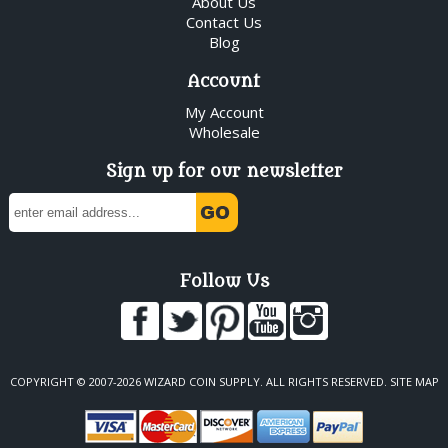
About Us
Contact Us
Blog
Account
My Account
Wholesale
Sign up for our newsletter
Follow Us
COPYRIGHT © 2007-2026 WIZARD COIN SUPPLY. ALL RIGHTS RESERVED.
SITE MAP