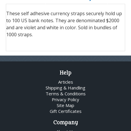
These self adhesive currency straps securely hold up
to 100 US bank notes. They are denominated $2000
and are violet and white in color. Sold in bundles of
1000 straps.
Help
Articles
Shipping & Handling
Terms & Conditions
Privacy Policy
Site Map
Gift Certificates
Company