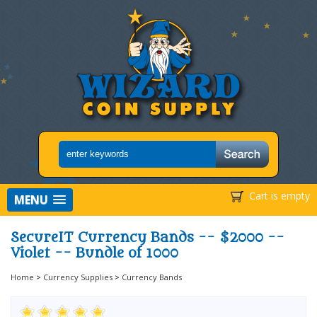
Cart is empty
MENU
SecureIT Currency Bands -- $2000 --
Violet -- Bundle of 1000
Home
>
Currency Supplies
>
Currency Bands