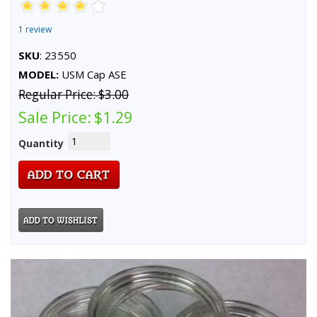
1 review
SKU
: 23550
MODEL:
USM Cap ASE
Regular Price:
$3.00
Sale Price:
$1.29
Quantity