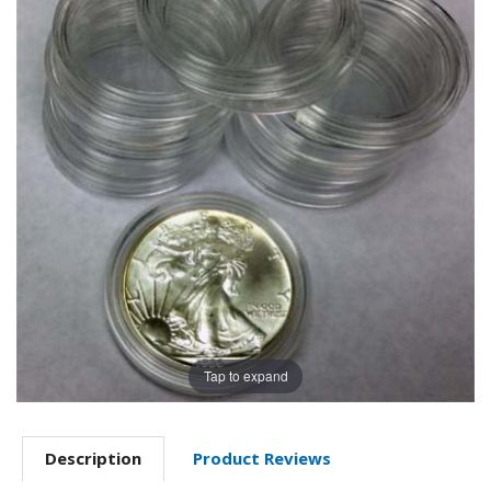
Tap to expand
Description
Product Reviews