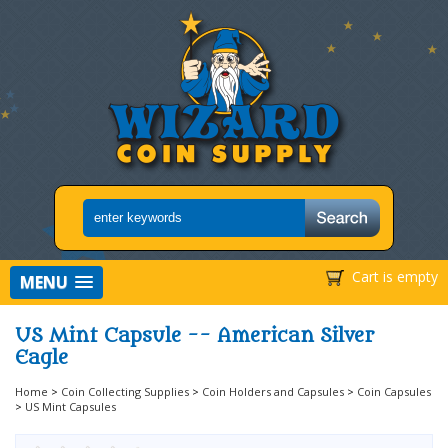
Cart is empty
MENU
US Mint Capsule -- American Silver
Eagle
Home
>
Coin Collecting Supplies
>
Coin Holders and Capsules
>
Coin Capsules
>
US Mint Capsules