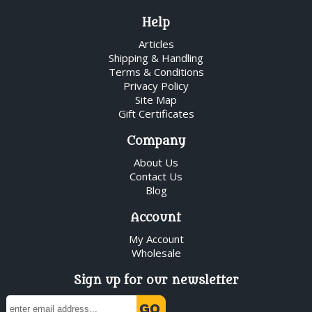
Help
Articles
Shipping & Handling
Terms & Conditions
Privacy Policy
Site Map
Gift Certificates
Company
About Us
Contact Us
Blog
Account
My Account
Wholesale
Sign up for our newsletter