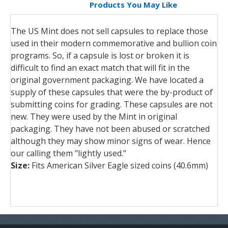
Products You May Like
The US Mint does not sell capsules to replace those
used in their modern commemorative and bullion coin
programs. So, if a capsule is lost or broken it is
difficult to find an exact match that will fit in the
original government packaging. We have located a
supply of these capsules that were the by-product of
submitting coins for grading. These capsules are not
new. They were used by the Mint in original
packaging. They have not been abused or scratched
although they may show minor signs of wear. Hence
our calling them "lightly used."
Size:
Fits American Silver Eagle sized coins (40.6mm)