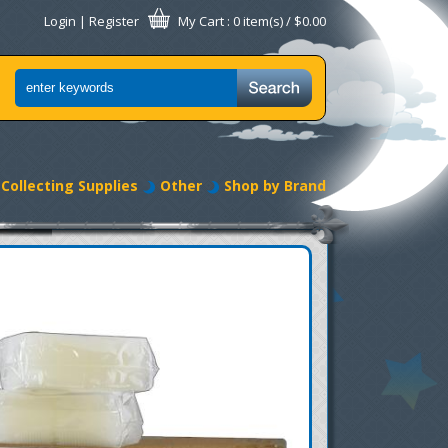
Login
|
Register
My Cart
: 0 item(s) /
$0.00
Collecting Supplies
Other
Shop by Brand