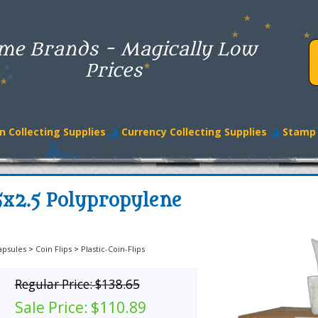
me Brands - Magically Low
Prices
n Collecting Supplies
Currency Collecting Supplies
Stamp 
5x2.5 Polypropylene
apsules
>
Coin Flips
>
Plastic-Coin-Flips
Regular Price:
$138.65
Sale Price:
$110.89