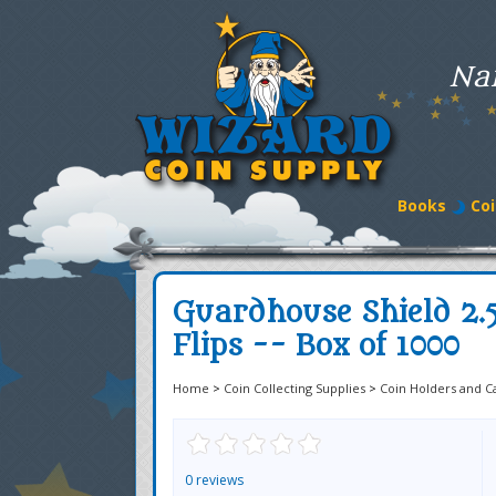
Na
Books
Coi
Guardhouse Shield 2.
Flips -- Box of 1000
Home
>
Coin Collecting Supplies
>
Coin Holders and C
0 reviews