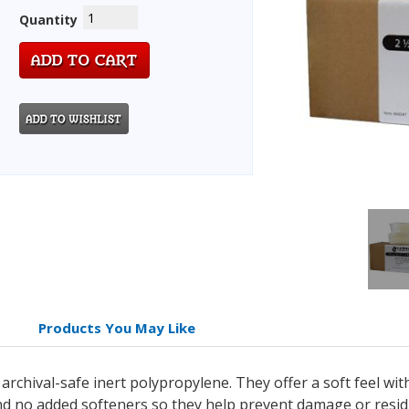
Quantity
Products You May Like
chival-safe inert polypropylene. They offer a soft feel wit
and no added softeners so they help prevent damage or resi