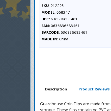
SKU
: 212223
MODEL:
668347
UPC:
636836683461
EAN:
0636836683461
BARCODE:
636836683461
MADE IN:
China
Description
Product Reviews
Guardhouse Coin Flips are made from ar
storage. These flips contain no PVC 