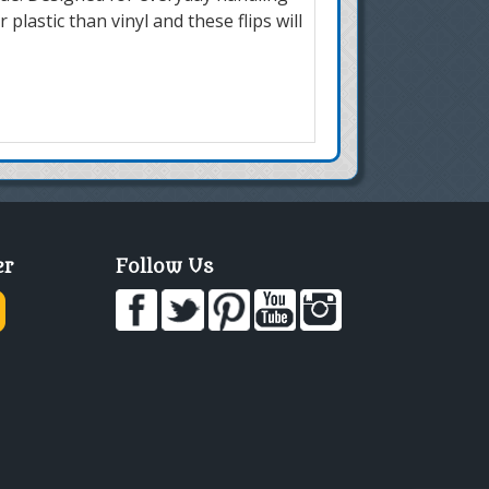
r plastic than vinyl and these flips will
er
Follow Us