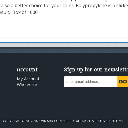
 also a better choice for your coins.
P
olypropylene is a slicke
esult.
Box of 1000.
Account
Sign up for our newslett
My Account
Wholesale
COPYRIGHT © 2007-2026 WIZARD COIN SUPPLY. ALL RIGHTS RESERVED.
SITE MAP