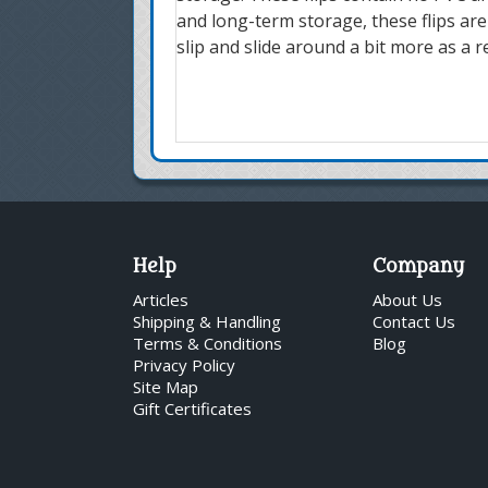
and long-term storage, these flips are
slip and slide around a bit more as a r
Help
Company
Articles
About Us
Shipping & Handling
Contact Us
Terms & Conditions
Blog
Privacy Policy
Site Map
Gift Certificates