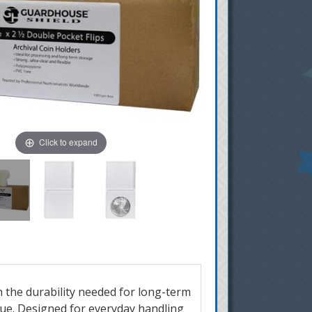
Click to expand
h the durability needed for long-term
due.
Designed for everyday handling