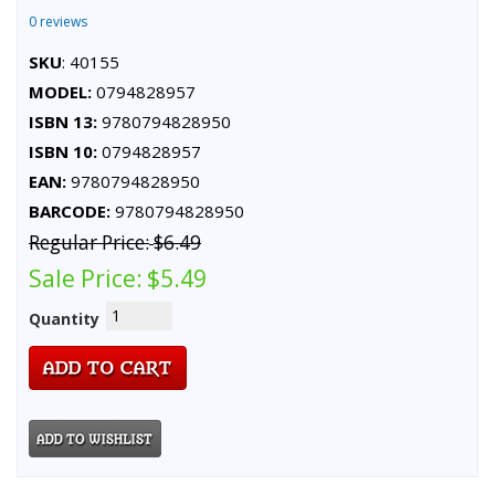
0 reviews
SKU
: 40155
MODEL:
0794828957
ISBN 13:
9780794828950
ISBN 10:
0794828957
EAN:
9780794828950
BARCODE:
9780794828950
Regular Price:
$6.49
Sale Price:
$5.49
Quantity