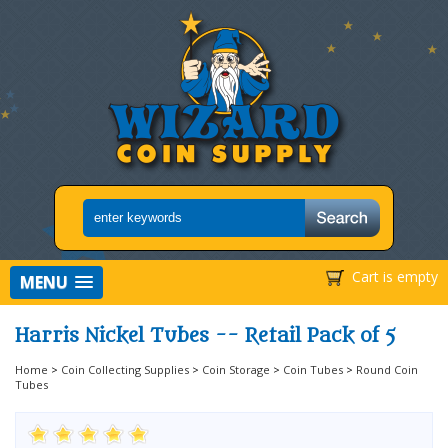
Cart is empty
MENU
Harris Nickel Tubes -- Retail Pack of 5
Home
>
Coin Collecting Supplies
>
Coin Storage
>
Coin Tubes
>
Round Coin
Tubes