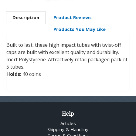
Description
Product Reviews
Products You May Like
Built to last, these high impact tubes with twist-off
caps are built with excellent quality and durability.
Inert Polystyrene. Attractively retail packaged pack of
5 tubes.
Holds:
40 coins
Help
Articles
Shipping & Handling
Terms & Conditions