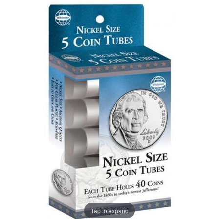
Tap to expand