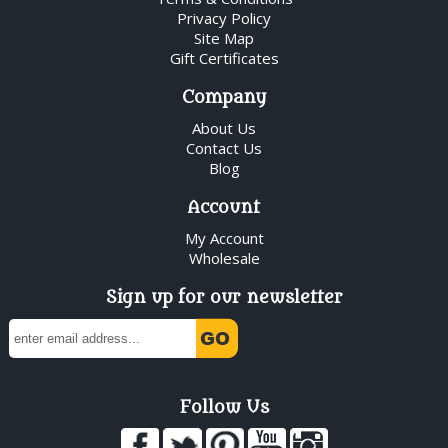
Privacy Policy
Site Map
Gift Certificates
Company
About Us
Contact Us
Blog
Account
My Account
Wholesale
Sign up for our newsletter
Follow Us