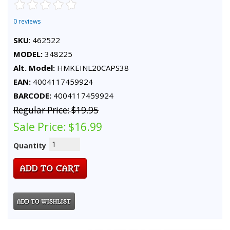
0 reviews
SKU
: 462522
MODEL:
348225
Alt. Model:
HMKEINL20CAPS38
EAN:
4004117459924
BARCODE:
4004117459924
Regular Price:
$19.95
Sale Price:
$16.99
Quantity