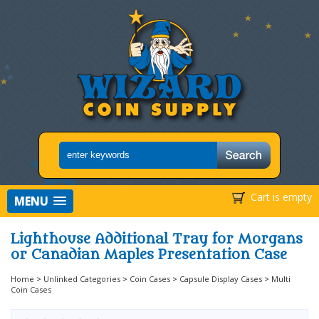
Cart is empty
MENU
Lighthouse Additional Tray for Morgans
or Canadian Maples Presentation Case
Home
>
Unlinked Categories
>
Coin Cases
>
Capsule Display Cases
>
Multi
Coin Cases