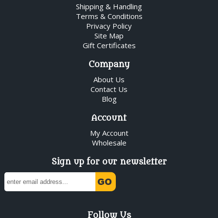
Shipping & Handling
Terms & Conditions
Privacy Policy
Site Map
Gift Certificates
Company
About Us
Contact Us
Blog
Account
My Account
Wholesale
Sign up for our newsletter
Follow Us