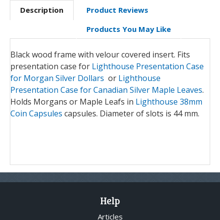
Description
Product Reviews
Products You May Like
Black wood frame with velour covered insert. Fits
presentation case for
Lighthouse Presentation Case
for Morgan Silver Dollars
or
Lighthouse
Presentation Case for Canadian Silver Maple Leaves
.
Holds Morgans or Maple Leafs in
Lighthouse 38mm
Coin Capsules
capsules. Diameter of slots is 44 mm.
Help
Articles