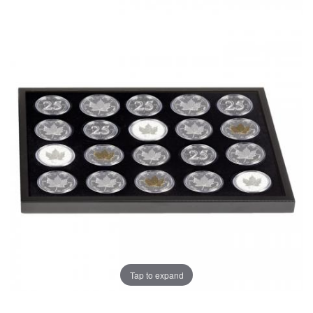
Tap to expand