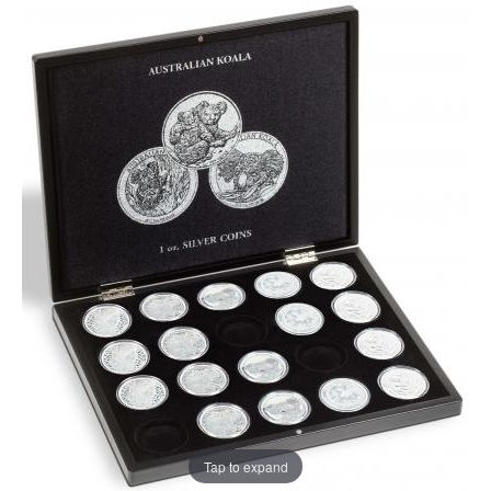
Tap to expand