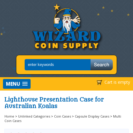
Cart is empty
MENU
Lighthouse Presentation Case for
Australian Koalas
Home
>
Unlinked Categories
>
Coin Cases
>
Capsule Display Cases
>
Multi
Coin Cases