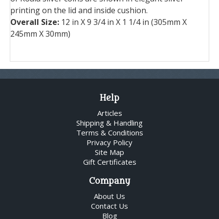
printing on the lid and inside cushion.
Overall Size:
12 in X 9 3/4 in X 1 1/4 in (305mm X
245mm X 30mm)
Help
Articles
Shipping & Handling
Terms & Conditions
Privacy Policy
Site Map
Gift Certificates
Company
About Us
Contact Us
Blog