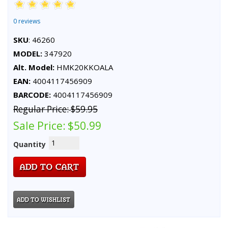
0 reviews
SKU
: 46260
MODEL:
347920
Alt. Model:
HMK20KKOALA
EAN:
4004117456909
BARCODE:
4004117456909
Regular Price:
$59.95
Sale Price:
$50.99
Quantity