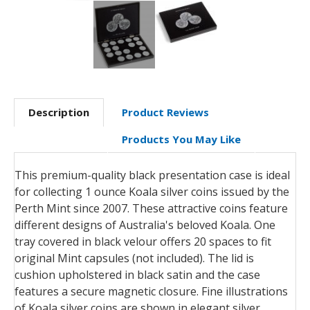
Description
Product Reviews
Products You May Like
This premium-quality black presentation case is ideal
for collecting 1 ounce Koala silver coins issued by the
Perth Mint since 2007. These attractive coins feature
different designs of Australia's beloved Koala. One
tray covered in black velour offers 20 spaces to fit
original Mint capsules (not included). The lid is
cushion upholstered in black satin and the case
features a secure magnetic closure. Fine illustrations
of Koala silver coins are shown in elegant silver