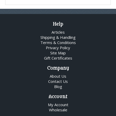
Help
Articles
Shipping & Handling
Terms & Conditions
Privacy Policy
Site Map
Gift Certificates
Company
About Us
Contact Us
Blog
Account
My Account
Wholesale