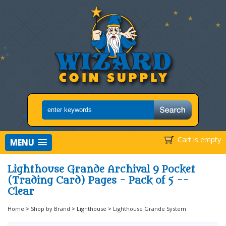
Cart is empty
MENU
Lighthouse Grande Archival 9 Pocket
(Trading Card) Pages - Pack of 5 --
Clear
Home
>
Shop by Brand
>
Lighthouse
>
Lighthouse Grande System