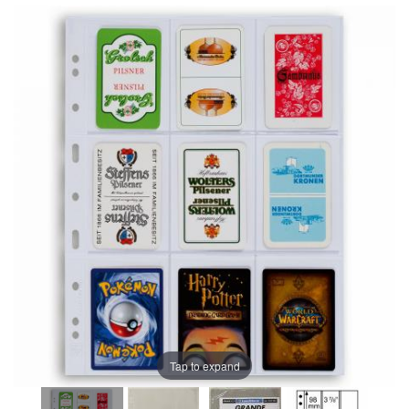
Tap to expand