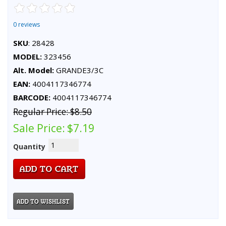
0 reviews
SKU
: 28428
MODEL:
323456
Alt. Model:
GRANDE3/3C
EAN:
4004117346774
BARCODE:
4004117346774
Regular Price:
$8.50
Sale Price:
$7.19
Quantity