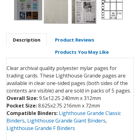
Description
Product Reviews
Products You May Like
Clear archival quality polyester mylar pages for
trading cards. These Lighthouse Grande pages are
available in clear one-sided pages (both sides of the
contents are visible) and are sold in packs of 5 pages.
Overall Size:
9.5x12.25 240mm x 312mm
Pocket Size:
8.625x2.75 216mm x 72mm
Compatible Binders:
Lighthouse Grande Classic
Binders
,
Lighthouse Grande Giant Binders
,
Lighthouse Grande F Binders