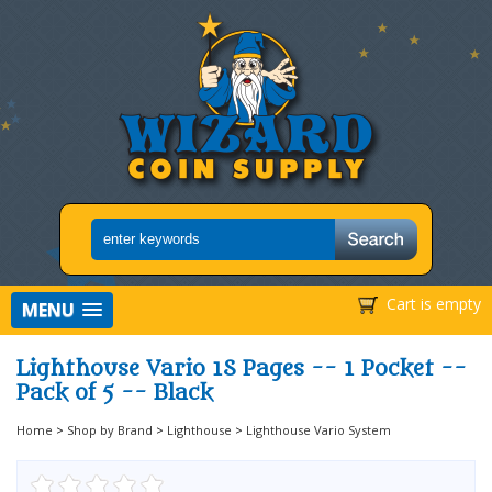
Cart is empty
MENU
Lighthouse Vario 1S Pages -- 1 Pocket --
Pack of 5 -- Black
Home
>
Shop by Brand
>
Lighthouse
>
Lighthouse Vario System