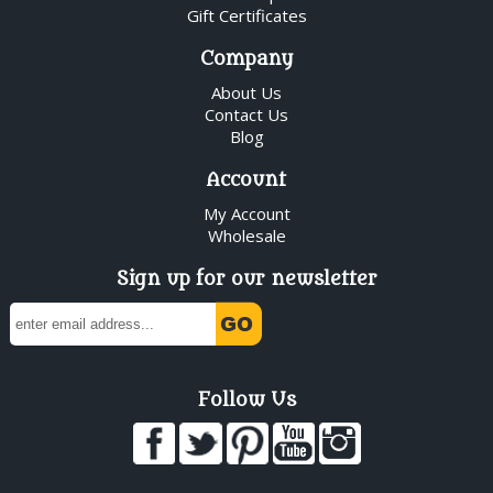
Gift Certificates
Company
About Us
Contact Us
Blog
Account
My Account
Wholesale
Sign up for our newsletter
Follow Us