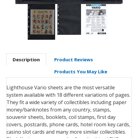
Description
Product Reviews
Products You May Like
Lighthouse Vario sheets are the most versatile
system available with 18 different variations of pages.
They fit a wide variety of collectibles including paper
money/banknotes from any country, stamps,
souvenir sheets, booklets, coil stamps, first day
covers, postcards, phone cards, hotel room key cards,
casino slot cards and many more similar collectibles.