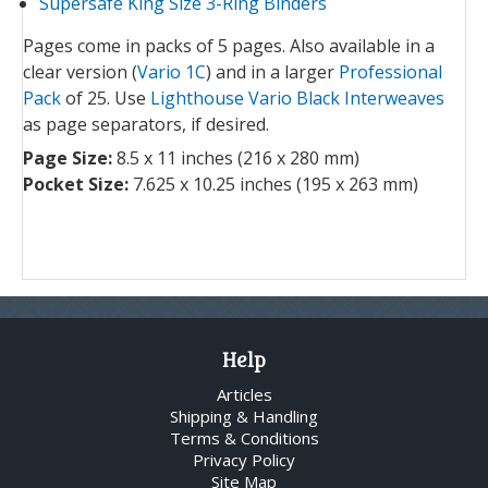
Supersafe King Size 3-Ring Binders
Pages come in packs of 5 pages. Also available in a
clear version (
Vario 1C
) and in a larger
Professional
Pack
of 25. Use
Lighthouse Vario Black Interweaves
as page separators, if desired.
Page Size:
8.5 x 11 inches (216 x 280 mm)
Pocket Size:
7.625 x 10.25 inches (195 x 263 mm)
Help
Articles
Shipping & Handling
Terms & Conditions
Privacy Policy
Site Map