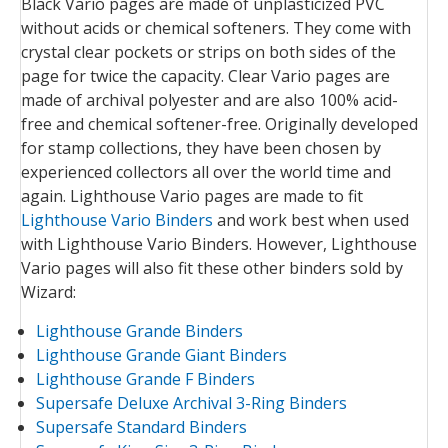
Black Vario pages are made of unplasticized PVC
without acids or chemical softeners. They come with
crystal clear pockets or strips on both sides of the
page for twice the capacity. Clear Vario pages are
made of archival polyester and are also 100% acid-
free and chemical softener-free. Originally developed
for stamp collections, they have been chosen by
experienced collectors all over the world time and
again. Lighthouse Vario pages are made to fit
Lighthouse Vario Binders
and work best when used
with Lighthouse Vario Binders. However, Lighthouse
Vario pages will also fit these other binders sold by
Wizard:
Lighthouse Grande Binders
Lighthouse Grande Giant Binders
Lighthouse Grande F Binders
Supersafe Deluxe Archival 3-Ring Binders
Supersafe Standard Binders