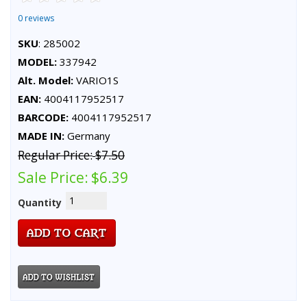
0 reviews
SKU
: 285002
MODEL:
337942
Alt. Model:
VARIO1S
EAN:
4004117952517
BARCODE:
4004117952517
MADE IN:
Germany
Regular Price:
$7.50
Sale Price:
$6.39
Quantity