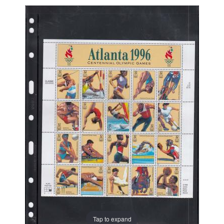
Tap to expand