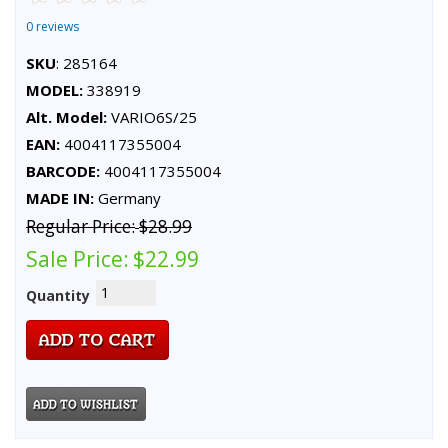
0 reviews
SKU
: 285164
MODEL:
338919
Alt. Model:
VARIO6S/25
EAN:
4004117355004
BARCODE:
4004117355004
MADE IN:
Germany
Regular Price:
$28.99
Sale Price:
$22.99
Quantity