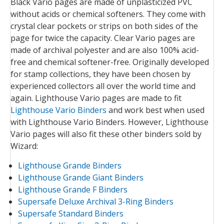
Black Vario pages are made of unplasticized PVC
without acids or chemical softeners. They come with
crystal clear pockets or strips on both sides of the
page for twice the capacity. Clear Vario pages are
made of archival polyester and are also 100% acid-
free and chemical softener-free. Originally developed
for stamp collections, they have been chosen by
experienced collectors all over the world time and
again. Lighthouse Vario pages are made to fit
Lighthouse Vario Binders
and work best when used
with Lighthouse Vario Binders. However, Lighthouse
Vario pages will also fit these other binders sold by
Wizard:
Lighthouse Grande Binders
Lighthouse Grande Giant Binders
Lighthouse Grande F Binders
Supersafe Deluxe Archival 3-Ring Binders
Supersafe Standard Binders