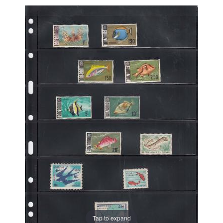
Tap to expand