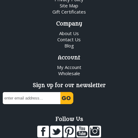
Site Map
Gift Certificates
Company
About Us
Contact Us
Blog
Account
My Account
Wholesale
Sign up for our newsletter
Follow Us