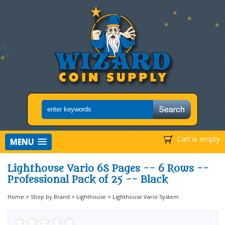
Cart is empty
MENU
Lighthouse Vario 6S Pages -- 6 Rows --
Professional Pack of 25 -- Black
Home
>
Shop by Brand
>
Lighthouse
>
Lighthouse Vario System