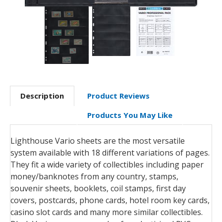
Description
Product Reviews
Products You May Like
Lighthouse Vario sheets are the most versatile
system available with 18 different variations of pages.
They fit a wide variety of collectibles including paper
money/banknotes from any country, stamps,
souvenir sheets, booklets, coil stamps, first day
covers, postcards, phone cards, hotel room key cards,
casino slot cards and many more similar collectibles.