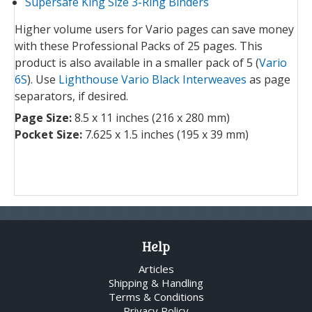
Supersafe King Size 3-Ring Binders
Higher volume users for Vario pages can save money
with these Professional Packs of 25 pages. This
product is also available in a smaller pack of 5 (
Vario
6S
). Use
Lighthouse Vario Black Interweaves
as page
separators, if desired.
Page Size:
8.5 x 11 inches (216 x 280 mm)
Pocket Size:
7.625 x 1.5 inches (195 x 39 mm)
Help
Articles
Shipping & Handling
Terms & Conditions
Privacy Policy