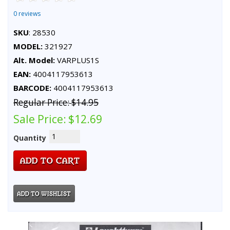
0 reviews
SKU
: 28530
MODEL:
321927
Alt. Model:
VARPLUS1S
EAN:
4004117953613
BARCODE:
4004117953613
Regular Price:
$14.95
Sale Price:
$12.69
Quantity