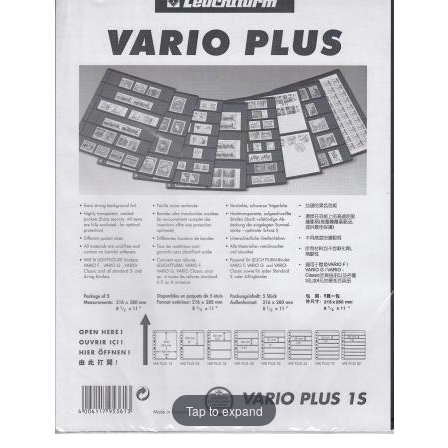
Tap to expand