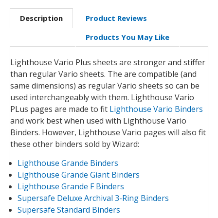
Description
Product Reviews
Products You May Like
Lighthouse Vario Plus sheets are stronger and stiffer
than regular Vario sheets. The are compatible (and
same dimensions) as regular Vario sheets so can be
used interchangeably with them. Lighthouse Vario
PLus pages are made to fit
Lighthouse Vario Binders
and work best when used with Lighthouse Vario
Binders. However, Lighthouse Vario pages will also fit
these other binders sold by Wizard:
Lighthouse Grande Binders
Lighthouse Grande Giant Binders
Lighthouse Grande F Binders
Supersafe Deluxe Archival 3-Ring Binders
Supersafe Standard Binders