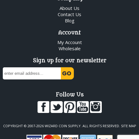
About Us
Contact Us
Blog
Account
My Account
Wholesale
Sign up for our newsletter
Follow Us
COPYRIGHT © 2007-2026 WIZARD COIN SUPPLY. ALL RIGHTS RESERVED.
SITE MAP