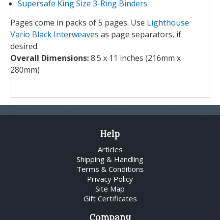
Supersafe King Size 3-Ring Binders
Pages come in packs of 5 pages. Use
Lighthouse
Vario Black Interweaves
as page separators, if
desired.
Overall Dimensions:
8.5 x 11 inches (216mm x
280mm)
Help
Articles
Shipping & Handling
Terms & Conditions
Privacy Policy
Site Map
Gift Certificates
Company