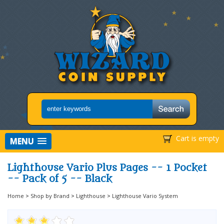
Cart is empty
MENU
Lighthouse Vario Plus Pages -- 1 Pocket
-- Pack of 5 -- Black
Home
>
Shop by Brand
>
Lighthouse
>
Lighthouse Vario System