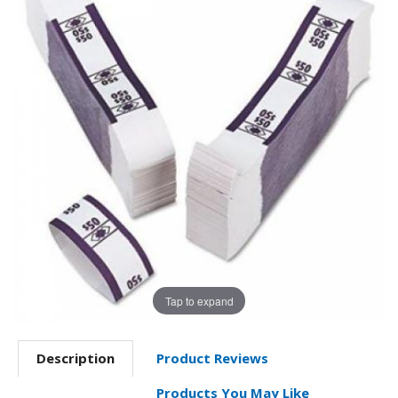
Tap to expand
Description
Product Reviews
Products You May Like