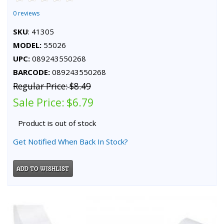
0 reviews
SKU
: 41305
MODEL:
55026
UPC:
089243550268
BARCODE:
089243550268
Regular Price:
$8.49
Sale Price:
$6.79
Product is out of stock
Get Notified When Back In Stock?