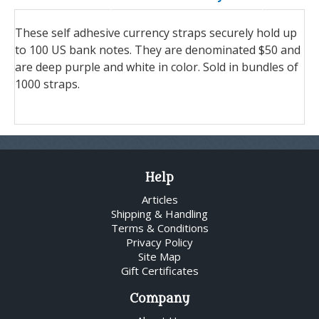
These self adhesive currency straps securely hold up
to 100 US bank notes. They are denominated $50 and
are deep purple and white in color. Sold in bundles of
1000 straps.
Help
Articles
Shipping & Handling
Terms & Conditions
Privacy Policy
Site Map
Gift Certificates
Company