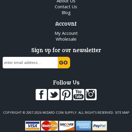
About Us
Contact Us
Blog
Account
My Account
Wholesale
Sign up for our newsletter
Follow Us
COPYRIGHT © 2007-2026 WIZARD COIN SUPPLY. ALL RIGHTS RESERVED.
SITE MAP