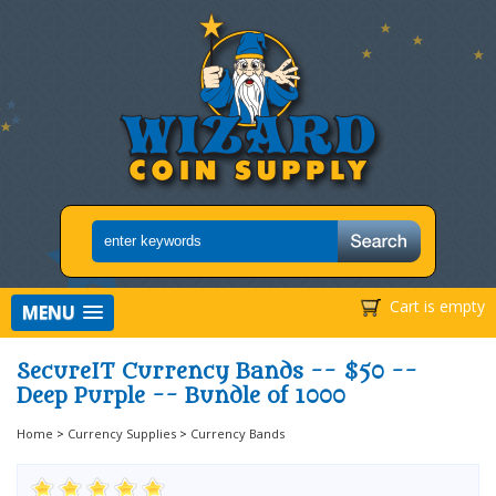
Cart is empty
MENU
SecureIT Currency Bands -- $50 --
Deep Purple -- Bundle of 1000
Home
>
Currency Supplies
>
Currency Bands